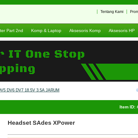
Tentang Kami
Pro
er Part 2nd
Komp & Laptop
Aksesoris Komp
Aksesoris HP
5 DV6 DV7 18.5V 3.5A JARUM
Item ID:
Headset SAdes XPower