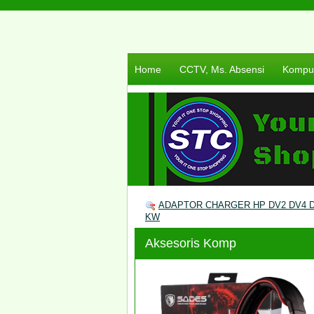
Home
CCTV, Ms. Absensi
Komput
ADAPTOR CHARGER HP DV2 DV4 DV
KW
Aksesoris Komp