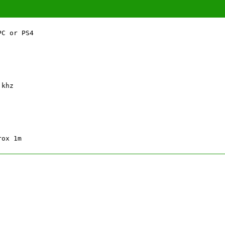
C or PS4

khz

rox 1m