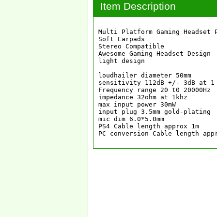
Item Description
Multi Platform Gaming Headset P
Soft Earpads

Stereo Compatible

Awesome Gaming Headset Design

light design

loudhailer diameter 50mm

sensitivity 112dB +/- 3dB at 1 
Frequency range 20 t0 20000Hz

impedance 32ohm at 1khz

max input power 30mW

input plug 3.5mm gold-plating

mic dim 6.0*5.0mm

PS4 Cable length approx 1m

PC conversion Cable length app