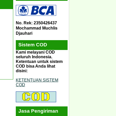
No. Rek: 2350426437
Mochammad Muchlis
Djauhari
Sistem COD
Kami melayani COD
seluruh Indonesia.
Ketentuan untuk sistem
COD bisa Anda lihat
disini:
KETENTUAN SISTEM
COD
Jasa Pengiriman