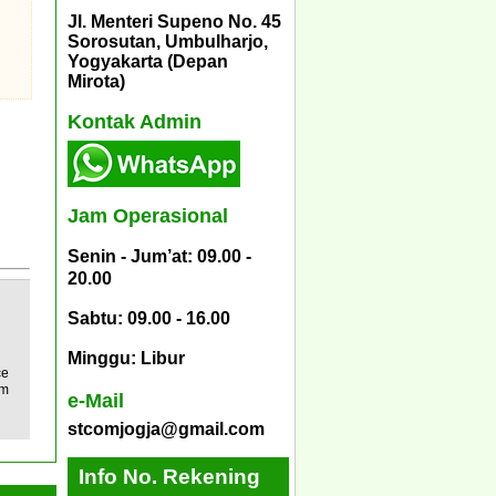
Jl. Menteri Supeno No. 45
Sorosutan, Umbulharjo,
Yogyakarta (Depan
Mirota)
Kontak Admin
Jam Operasional
Senin - Jum’at: 09.00 -
20.00
Sabtu: 09.00 - 16.00
Minggu: Libur
ce
im
e-Mail
stcomjogja@gmail.com
Info No. Rekening