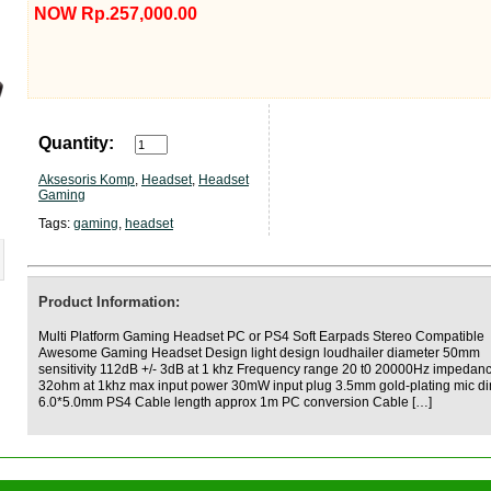
NOW Rp.257,000.00
Quantity:
Aksesoris Komp
,
Headset
,
Headset
Gaming
Tags:
gaming
,
headset
Product Information:
Multi Platform Gaming Headset PC or PS4 Soft Earpads Stereo Compatible
Awesome Gaming Headset Design light design loudhailer diameter 50mm
sensitivity 112dB +/- 3dB at 1 khz Frequency range 20 t0 20000Hz impedan
32ohm at 1khz max input power 30mW input plug 3.5mm gold-plating mic d
6.0*5.0mm PS4 Cable length approx 1m PC conversion Cable […]