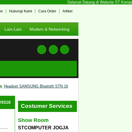
Selamat Datang di Website ST Komputer 
mo
Hubungi Kami
Cara Order
Artikel
Lain-Lain
Modem & Networking
Headset SAMSUNG Bluetoth STN 16
 #5318
Costumer Services
Show Room
STCOMPUTER JOGJA