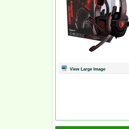
View Large Image