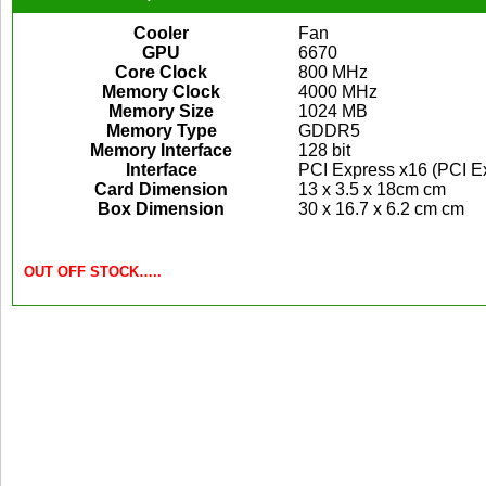
Cooler
Fan
GPU
6670
Core Clock
800 MHz
Memory Clock
4000 MHz
Memory Size
1024 MB
Memory Type
GDDR5
Memory Interface
128 bit
Interface
PCI Express x16 (PCI Ex
Card Dimension
13 x 3.5 x 18cm cm
Box Dimension
30 x 16.7 x 6.2 cm cm
OUT OFF STOCK…..