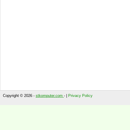
Copyright © 2026 -
stkomputer.com
- |
Privacy Policy