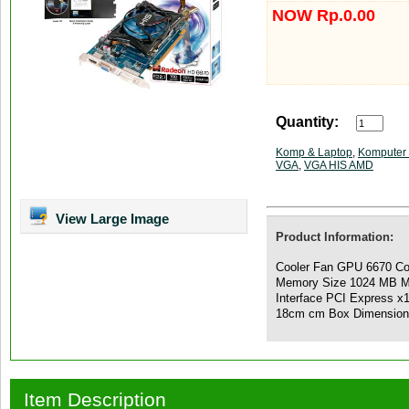
NOW Rp.0.00
Quantity:
Komp & Laptop
,
Komputer 
VGA
,
VGA HIS AMD
View Large Image
Product Information:
Cooler Fan GPU 6670 C
Memory Size 1024 MB M
Interface PCI Express x
18cm cm Box Dimensio
Item Description