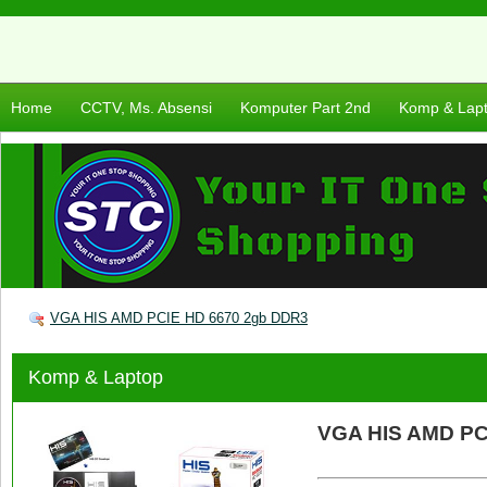
Home
CCTV, Ms. Absensi
Komputer Part 2nd
Komp & Lap
VGA HIS AMD PCIE HD 6670 2gb DDR3
Komp & Laptop
VGA HIS AMD PC