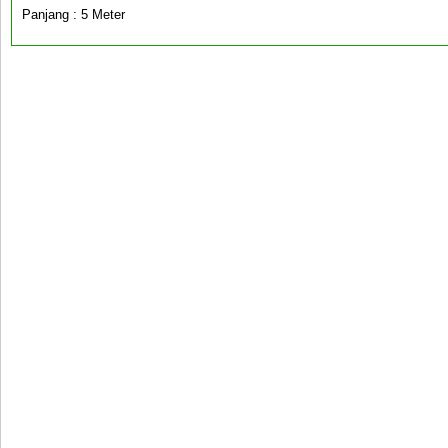
Panjang : 5 Meter