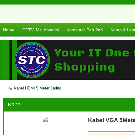
Home
CCTV, Ms. Absensi
Komputer Part 2nd
Komp & Lap
Kabel HDMI 5 Meter Jaring
Kabel
Kabel VGA 5Mete