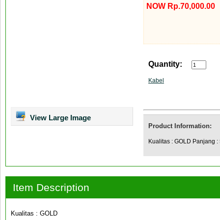
NOW Rp.70,000.00
Quantity:
Kabel
View Large Image
Product Information:
Kualitas : GOLD Panjang :
Item Description
Kualitas : GOLD