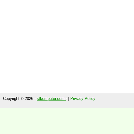
Copyright © 2026 -
stkomputer.com
- |
Privacy Policy