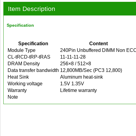
Item Description
Specification
Specification
Content
Module Type
240Pin Unbuffered DIMM Non EC
CL-tRCD-tRP-tRAS
11-11-11-28
DRAM Density
256×8 / 512×8
Data transfer bandwidth
12,800MB/Sec (PC3 12,800)
Heat Sink
Aluminum heat-sink
Working voltage
1.5V 1.35V
Warranty
Lifetime warranty
Note