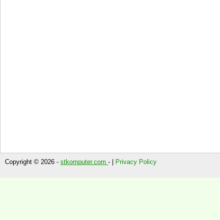
Copyright © 2026 -
stkomputer.com
- |
Privacy Policy