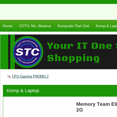
Home
CCTV, Ms. Absensi
Komputer Part 2nd
Komp & Lap
CPU Gaming PROMO 2
Komp & Laptop
Memory Team El
2G