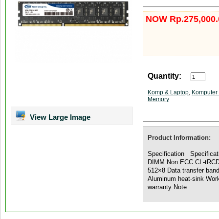
NOW Rp.275,000.
Quantity:
Komp & Laptop
,
Komputer 
Memory
View Large Image
Product Information:
Specification Specifica
DIMM Non ECC CL-tRCD-
512×8 Data transfer ban
Aluminum heat-sink Work
warranty Note