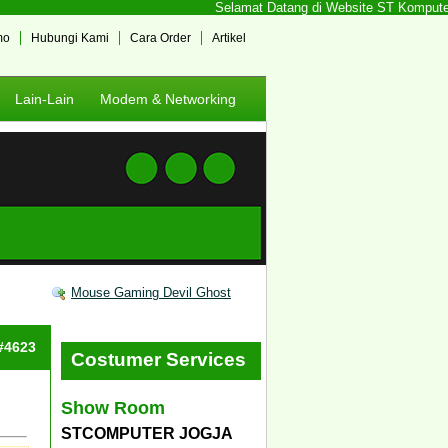
Selamat Datang di Website ST Komputer Jo
mo
Hubungi Kami
Cara Order
Artikel
Lain-Lain
Modem & Networking
Mouse Gaming Devil Ghost
 #4623
Costumer Services
Show Room
STCOMPUTER JOGJA