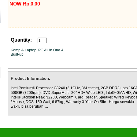
NOW Rp.0.00
Quantity:
Komp & Laptop
,
PC All in One &
Built-up
Product Information:
Intel Pentium® Processor G3240 (3.1GHz, 3M cache), 2GB DDR3 upto 16G
500GB (7200rpm), DVD SuperMulti, 20″ HD+ Wide LED , Intel® GMA HD, Wi
Intel® Jackson Peak N2230, Webcam, Card Reader, Speaker, Wired Keybo
/ Mouse, DOS, 150 Watt, 6.87kg , Warranty 3-Year On Site Harga sewaktu-
waktu bisa berubah….