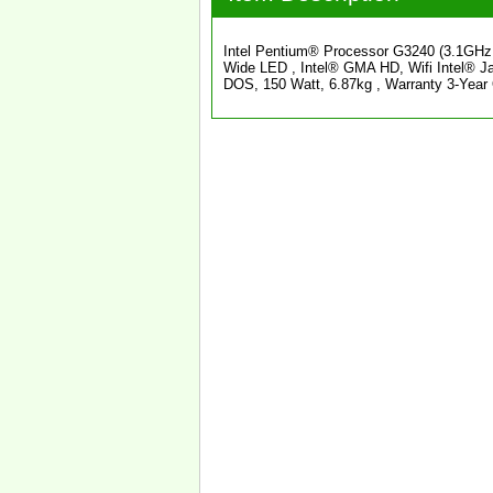
Intel Pentium® Processor G3240 (3.1GH
Wide LED , Intel® GMA HD, Wifi Intel® 
DOS, 150 Watt, 6.87kg , Warranty 3-Yea