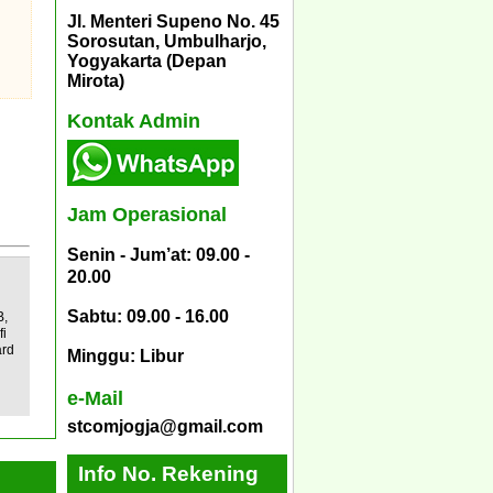
Jl. Menteri Supeno No. 45
Sorosutan, Umbulharjo,
Yogyakarta (Depan
Mirota)
Kontak Admin
Jam Operasional
Senin - Jum’at: 09.00 -
20.00
Sabtu: 09.00 - 16.00
B,
fi
ard
Minggu: Libur
e-Mail
stcomjogja@gmail.com
Info No. Rekening