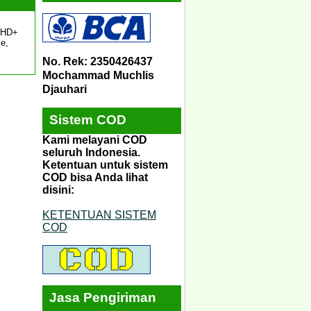
″ HD+
e,
No. Rek: 2350426437
Mochammad Muchlis
Djauhari
Sistem COD
Kami melayani COD
seluruh Indonesia.
Ketentuan untuk sistem
COD bisa Anda lihat
disini:
KETENTUAN SISTEM
COD
Jasa Pengiriman