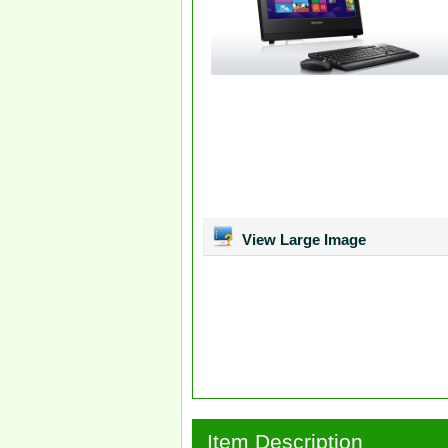
View Large Image
Item Description