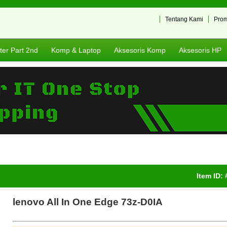
Tentang Kami
Pro
er Part 2nd
Komp & Laptop
Aksesoris Komp
Aksesoris HP
Item ID:
lenovo All In One Edge 73z-D0IA