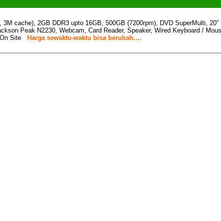
z, 3M cache), 2GB DDR3 upto 16GB, 500GB (7200rpm), DVD SuperMulti, 20
Jackson Peak N2230, Webcam, Card Reader, Speaker, Wired Keyboard / Mous
r On Site
Harga sewaktu-waktu bisa berubah….