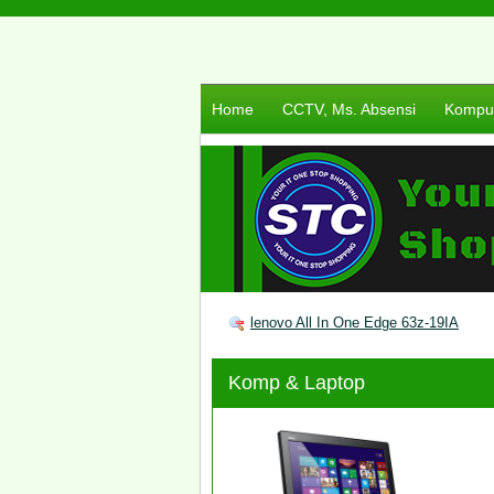
Home
CCTV, Ms. Absensi
Komput
lenovo All In One Edge 63z-19IA
Komp & Laptop