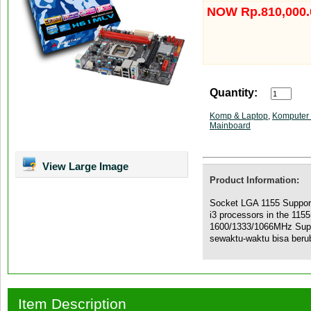
NOW Rp.810,000.
Quantity:
Komp & Laptop
,
Komputer 
Mainboard
View Large Image
Product Information:
Socket LGA 1155 Supporte
i3 processors in the 11
1600/1333/1066MHz Sup
sewaktu-waktu bisa beru
Item Description