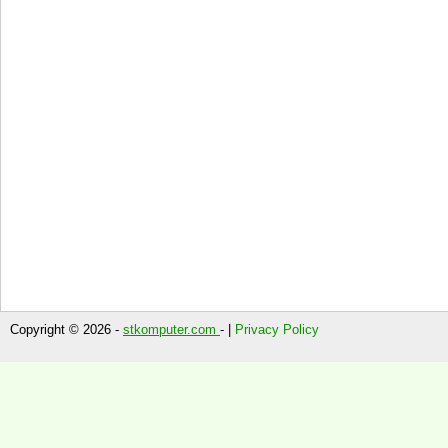
Copyright © 2026 -
stkomputer.com
- |
Privacy Policy