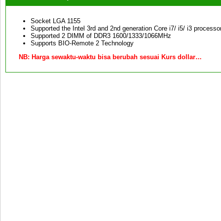
Socket LGA 1155
Supported the Intel 3rd and 2nd generation Core i7/ i5/ i3 process
Supported 2 DIMM of DDR3 1600/1333/1066MHz
Supports BIO-Remote 2 Technology
NB:
Harga sewaktu-waktu bisa berubah sesuai Kurs dollar…