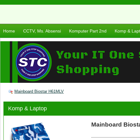
Home
CCTV, Ms. Absensi
Komputer Part 2nd
Komp & Lap
Mainboard Biostar H61MLV
Komp & Laptop
Mainboard Bios