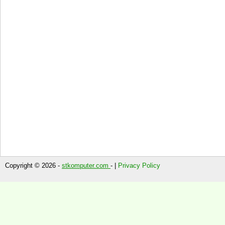
Copyright © 2026 -
stkomputer.com
- |
Privacy Policy