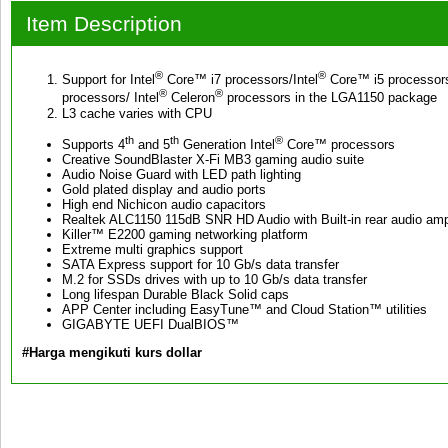
Item Description
®
®
Support for Intel
Core™ i7 processors/Intel
Core™ i5 processors
®
®
processors/ Intel
Celeron
processors in the LGA1150 package
L3 cache varies with CPU
th
th
®
Supports 4
and 5
Generation Intel
Core™ processors
Creative SoundBlaster X-Fi MB3 gaming audio suite
Audio Noise Guard with LED path lighting
Gold plated display and audio ports
High end Nichicon audio capacitors
Realtek ALC1150 115dB SNR HD Audio with Built-in rear audio ampl
Killer™ E2200 gaming networking platform
Extreme multi graphics support
SATA Express support for 10 Gb/s data transfer
M.2 for SSDs drives with up to 10 Gb/s data transfer
Long lifespan Durable Black Solid caps
APP Center including EasyTune™ and Cloud Station™ utilities
GIGABYTE UEFI DualBIOS™
#Harga mengikuti kurs dollar