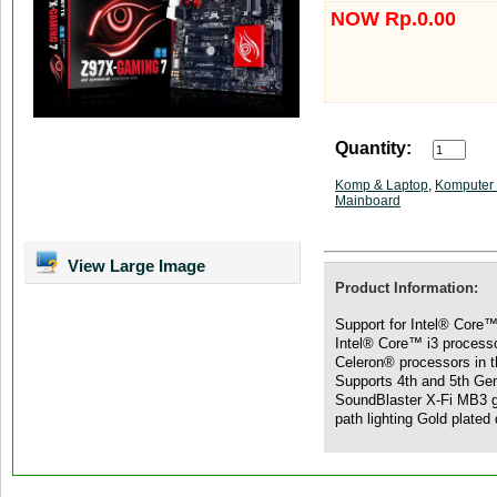
NOW Rp.0.00
Quantity:
Komp & Laptop
,
Komputer 
Mainboard
View Large Image
Product Information:
Support for Intel® Core™
Intel® Core™ i3 process
Celeron® processors in 
Supports 4th and 5th Ge
SoundBlaster X-Fi MB3 g
path lighting Gold plated