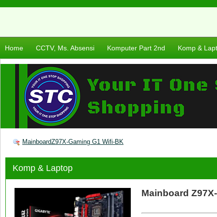
Home
CCTV, Ms. Absensi
Komputer Part 2nd
Komp & Lap
MainboardZ97X-Gaming G1 Wifi-BK
Komp & Laptop
Mainboard Z97X-