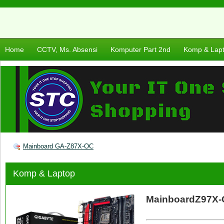
Home
CCTV, Ms. Absensi
Komputer Part 2nd
Komp & Lap
Mainboard GA-Z87X-OC
Komp & Laptop
MainboardZ97X-