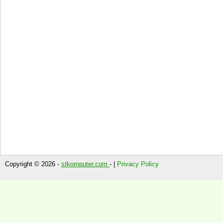
Copyright © 2026 -
stkomputer.com
- |
Privacy Policy