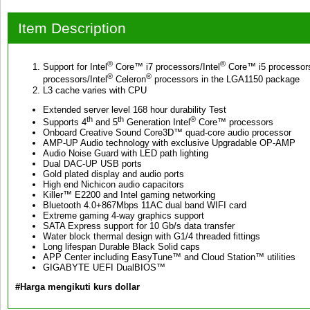
Item Description
®
®
Support for Intel
Core™ i7 processors/Intel
Core™ i5 processors
®
®
processors/Intel
Celeron
processors in the LGA1150 package
L3 cache varies with CPU
Extended server level 168 hour durability Test
th
th
®
Supports 4
and 5
Generation Intel
Core™ processors
Onboard Creative Sound Core3D™ quad-core audio processor
AMP-UP Audio technology with exclusive Upgradable OP-AMP
Audio Noise Guard with LED path lighting
Dual DAC-UP USB ports
Gold plated display and audio ports
High end Nichicon audio capacitors
Killer™ E2200 and Intel gaming networking
Bluetooth 4.0+867Mbps 11AC dual band WIFI card
Extreme gaming 4-way graphics support
SATA Express support for 10 Gb/s data transfer
Water block thermal design with G1/4 threaded fittings
Long lifespan Durable Black Solid caps
APP Center including EasyTune™ and Cloud Station™ utilities
GIGABYTE UEFI DualBIOS™
#Harga mengikuti kurs dollar