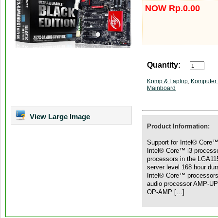
NOW Rp.0.00
Quantity:
Komp & Laptop
,
Komputer 
Mainboard
View Large Image
Product Information:
Support for Intel® Core™
Intel® Core™ i3 process
processors in the LGA11
server level 168 hour dur
Intel® Core™ processor
audio processor AMP-UP 
OP-AMP […]