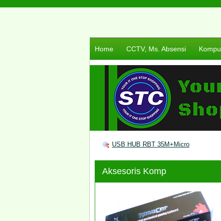
Home
CCTV, Ms. Absensi
Komput
USB HUB RBT 35M+Micro
Aksesoris Komp