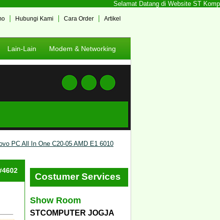
Selamat Datang di Website ST Komputer
mo
Hubungi Kami
Cara Order
Artikel
Lain-Lain
Modem & Networking
ovo PC All In One C20-05 AMD E1 6010
 #4602
Costumer Services
Show Room
STCOMPUTER JOGJA