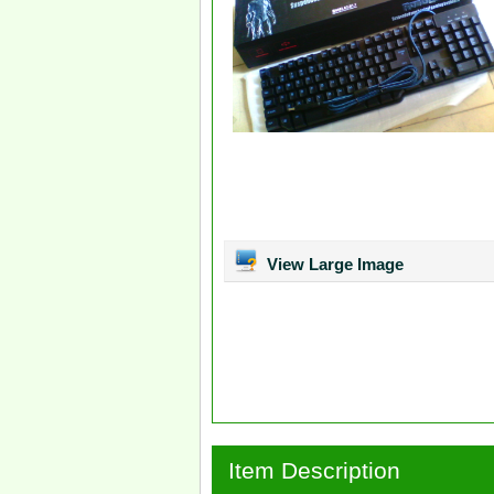
View Large Image
Item Description