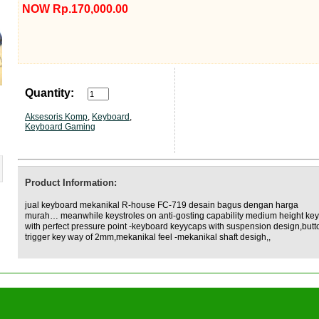
NOW Rp.170,000.00
Quantity:
Aksesoris Komp
,
Keyboard
,
Keyboard Gaming
Product Information:
jual keyboard mekanikal R-house FC-719 desain bagus dengan harga
murah… meanwhile keystroles on anti-gosting capability medium height ke
with perfect pressure point -keyboard keyycaps with suspension design,butt
trigger key way of 2mm,mekanikal feel -mekanikal shaft desigh,,