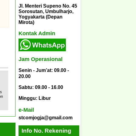
Jl. Menteri Supeno No. 45
Sorosutan, Umbulharjo,
Yogyakarta (Depan
Mirota)
Kontak Admin
Jam Operasional
Senin - Jum’at: 09.00 -
20.00
Sabtu: 09.00 - 16.00
ys
on
Minggu: Libur
e-Mail
stcomjogja@gmail.com
Info No. Rekening