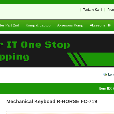
Tentang Kami
Pro
er Part 2nd
Komp & Laptop
Aksesoris Komp
Aksesoris HP
Len
Item ID:
Mechanical Keyboad R-HORSE FC-719