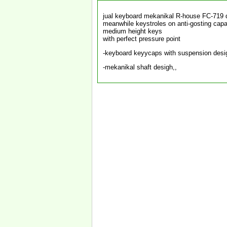
jual keyboard mekanikal R-house FC-719
meanwhile keystroles on anti-gosting capab
medium height keys
with perfect pressure point
-keyboard keyycaps with suspension desig
-mekanikal shaft desigh,,