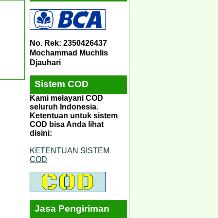
No. Rek: 2350426437
Mochammad Muchlis
Djauhari
Sistem COD
Kami melayani COD
seluruh Indonesia.
Ketentuan untuk sistem
COD bisa Anda lihat
disini:
KETENTUAN SISTEM
COD
Jasa Pengiriman