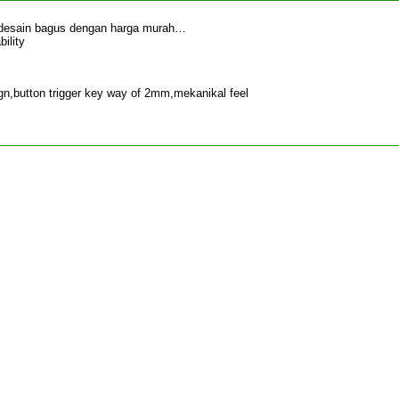
 desain bagus dengan harga murah…
ility
n,button trigger key way of 2mm,mekanikal feel