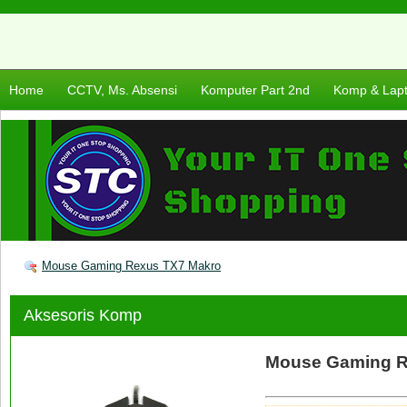
Home
CCTV, Ms. Absensi
Komputer Part 2nd
Komp & Lap
Mouse Gaming Rexus TX7 Makro
Aksesoris Komp
Mouse Gaming R