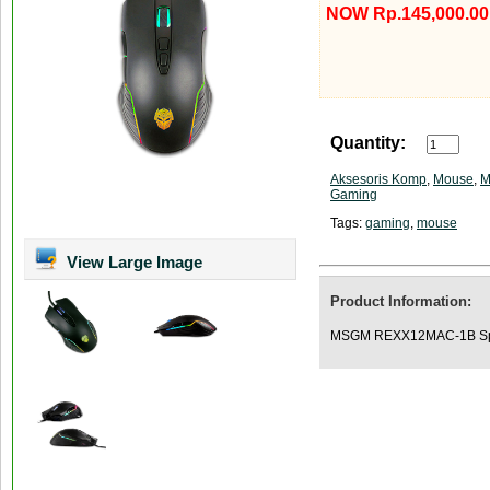
NOW Rp.145,000.00
Quantity:
Aksesoris Komp
,
Mouse
,
M
Gaming
Tags:
gaming
,
mouse
View Large Image
Product Information:
MSGM REXX12MAC-1B Spes