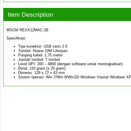
Item Description
MSGM REXX12MAC-1B
Spesifikasi:
Tipe konektor: USB versi 2.0
Tombol: Huano 10M Lifespan
Panjang kabel: 1,75 meter
Jumlah tombol: 7 tombol
Level DPI: 200 – 4800 (dengan software untuk meningkatkan)
Berat: 110 gram (± 20 gram)
Dimensi: 129 x 72 x 43 mm
Sistem operasi: Win 7/Win 8/Win10/ Windows Viesta/ Windows X