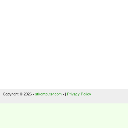
Copyright © 2026 -
stkomputer.com
- |
Privacy Policy