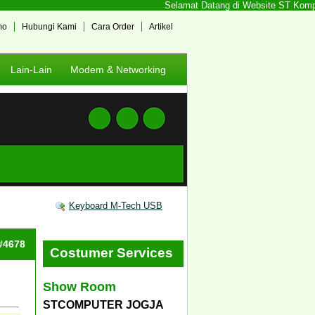
Selamat Datang di Website ST Komputer
mo
Hubungi Kami
Cara Order
Artikel
Lain-Lain
Modem & Networking
Keyboard M-Tech USB
 #4678
Costumer Services
Show Room
STCOMPUTER JOGJA