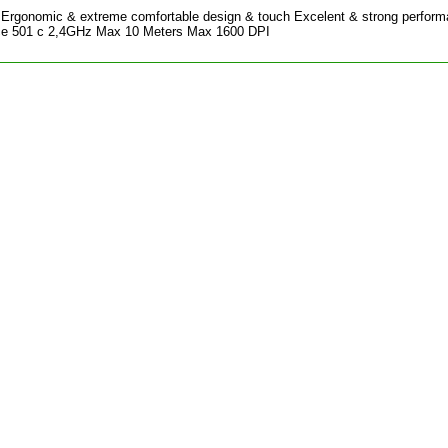
Ergonomic & extreme comfortable design & touch Excelent & strong perfor
ce 501 c 2,4GHz Max 10 Meters Max 1600 DPI