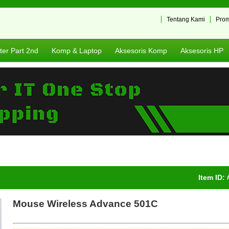
Tentang Kami
Pro
er Part 2nd
Komp & Laptop
Aksesoris Komp
Aksesoris HP
Item ID:
Mouse Wireless Advance 501C