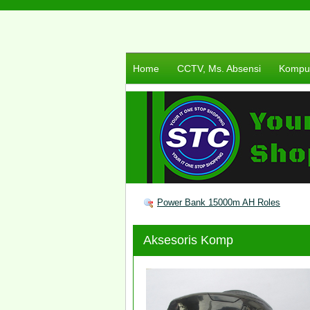
Home
CCTV, Ms. Absensi
Komput
Power Bank 15000m AH Roles
Aksesoris Komp