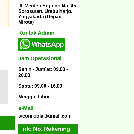
Jl. Menteri Supeno No. 45
Sorosutan, Umbulharjo,
Yogyakarta (Depan
Mirota)
Kontak Admin
Jam Operasional
Senin - Jum’at: 09.00 -
20.00
Sabtu: 09.00 - 16.00
Minggu: Libur
e-Mail
stcomjogja@gmail.com
Info No. Rekening