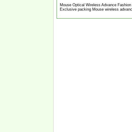
Mouse Optical Wireless Advance Fashion 
Exclusive packing Mouse wireless advan