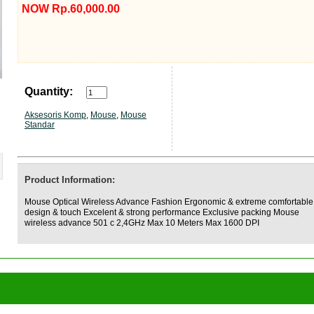
NOW Rp.60,000.00
Quantity:
Aksesoris Komp
,
Mouse
,
Mouse
Standar
Product Information:
Mouse Optical Wireless Advance Fashion Ergonomic & extreme comfortable
design & touch Excelent & strong performance Exclusive packing Mouse
wireless advance 501 c 2,4GHz Max 10 Meters Max 1600 DPI