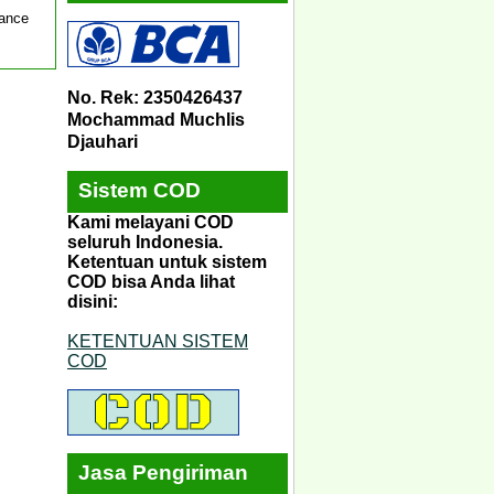
mance
No. Rek: 2350426437
Mochammad Muchlis
Djauhari
Sistem COD
Kami melayani COD
seluruh Indonesia.
Ketentuan untuk sistem
COD bisa Anda lihat
disini:
KETENTUAN SISTEM
COD
Jasa Pengiriman