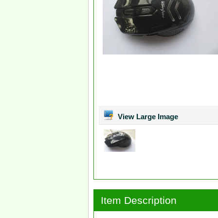
View Large Image
Item Description