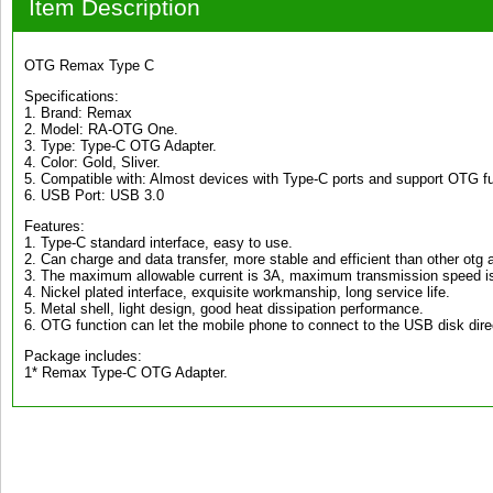
Item Description
OTG Remax Type C
Specifications:
1. Brand: Remax
2. Model: RA-OTG One.
3. Type: Type-C OTG Adapter.
4. Color: Gold, Sliver.
5. Compatible with: Almost devices with Type-C ports and support OTG fu
6. USB Port: USB 3.0
Features:
1. Type-C standard interface, easy to use.
2. Can charge and data transfer, more stable and efficient than other otg 
3. The maximum allowable current is 3A, maximum transmission speed 
4. Nickel plated interface, exquisite workmanship, long service life.
5. Metal shell, light design, good heat dissipation performance.
6. OTG function can let the mobile phone to connect to the USB disk direc
Package includes:
1* Remax Type-C OTG Adapter.