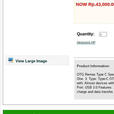
NOW Rp.43,000.0
Quantity:
Aksesoris HP
View Large Image
Product Information:
OTG Remax Type C Speci
One. 3. Type: Type-C OTG
with: Almost devices wit
Port: USB 3.0 Features: 
charge and data transfer