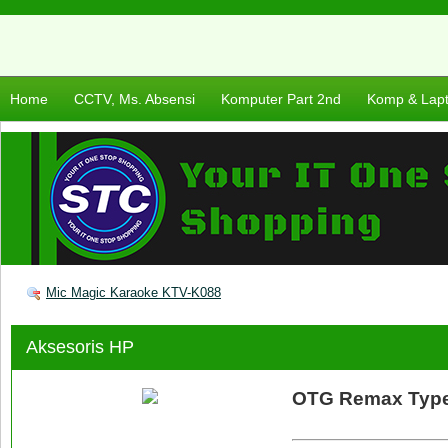
Home
CCTV, Ms. Absensi
Komputer Part 2nd
Komp & Lap
Mic Magic Karaoke KTV-K088
Aksesoris HP
OTG Remax Typ