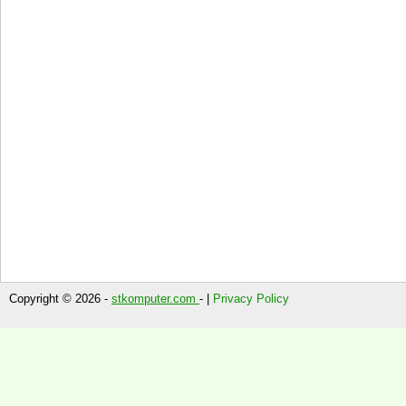
Copyright © 2026 -
stkomputer.com
- |
Privacy Policy