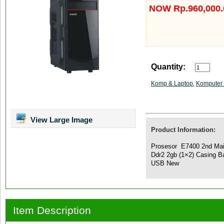
NOW Rp.960,000.
Quantity:
Komp & Laptop
,
Komputer 
View Large Image
Product Information:
Prosesor E7400 2nd Ma
Ddr2 2gb (1×2) Casing
USB New
Item Description