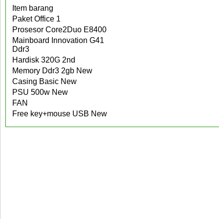
Item barang
Paket Office 1
Prosesor Core2Duo E8400
Mainboard Innovation G41
Ddr3
Hardisk 320G 2nd
Memory Ddr3 2gb New
Casing Basic New
PSU 500w New
FAN
Free key+mouse USB New