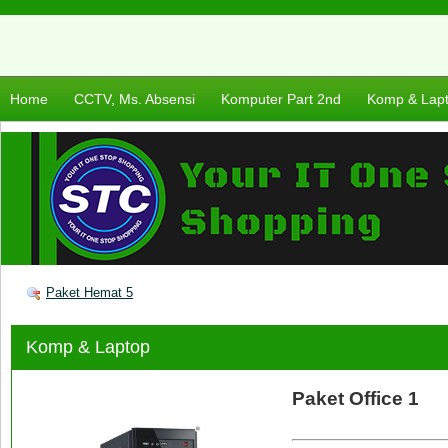
Home
CCTV, Ms. Absensi
Komputer Part 2nd
Komp & Lap
Paket Hemat 5
Komp & Laptop
Paket Office 1