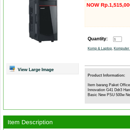
NOW Rp.1,515,00
Quantity:
Komp & Laptop
,
Komputer 
View Large Image
Product Information:
Item barang Paket Offic
Innovation G41 Ddr3 Ha
Basic New PSU 500w N
Item Description