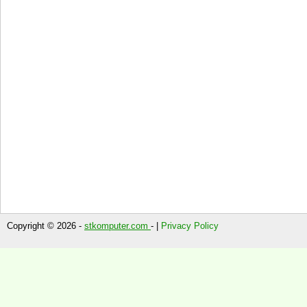
Copyright © 2026 -
stkomputer.com
- |
Privacy Policy