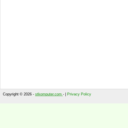
Copyright © 2026 -
stkomputer.com
- |
Privacy Policy