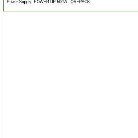
Power Supply POWER UP 500W LOSEPACK