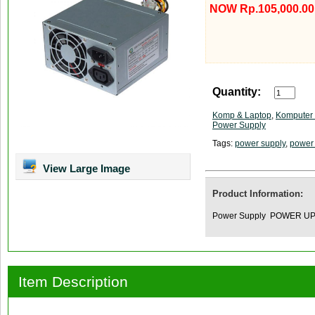
NOW Rp.105,000.00
Quantity:
Komp & Laptop
,
Komputer 
Power Supply
Tags:
power supply
,
power
View Large Image
Product Information:
Power Supply POWER U
Item Description