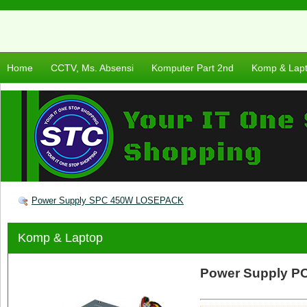
Home
CCTV, Ms. Absensi
Komputer Part 2nd
Komp & Lap
Power Supply SPC 450W LOSEPACK
Komp & Laptop
Power Supply 