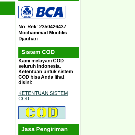
No. Rek: 2350426437
Mochammad Muchlis
Djauhari
Sistem COD
Kami melayani COD
seluruh Indonesia.
Ketentuan untuk sistem
COD bisa Anda lihat
disini:
KETENTUAN SISTEM
COD
Jasa Pengiriman