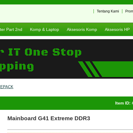
Tentang Kami
Pro
er Part 2nd
Komp & Laptop
Aksesoris Komp
Aksesoris HP
SEPACK
Item ID:
Mainboard G41 Extreme DDR3