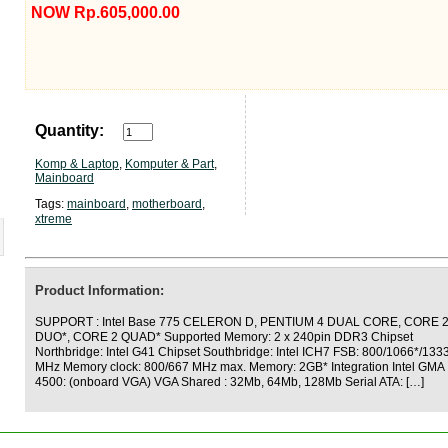
NOW Rp.605,000.00
Quantity:
Komp & Laptop
,
Komputer & Part
,
Mainboard
Tags:
mainboard
,
motherboard
,
xtreme
Product Information:
SUPPORT : Intel Base 775 CELERON D, PENTIUM 4 DUAL CORE, CORE 
DUO*, CORE 2 QUAD* Supported Memory: 2 x 240pin DDR3 Chipset
Northbridge: Intel G41 Chipset Southbridge: Intel ICH7 FSB: 800/1066*/133
MHz Memory clock: 800/667 MHz max. Memory: 2GB* Integration Intel GMA
4500: (onboard VGA) VGA Shared : 32Mb, 64Mb, 128Mb Serial ATA: […]