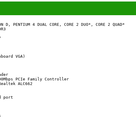
ON D, PENTIUM 4 DUAL CORE, CORE 2 DUO*, CORE 2 QUAD*

R3



board VGA)

der

0Mbps PCIe Family Controller

ealtek ALC662

 port


