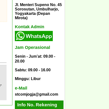
Jl. Menteri Supeno No. 45
Sorosutan, Umbulharjo,
Yogyakarta (Depan
Mirota)
Kontak Admin
Jam Operasional
Senin - Jum’at: 09.00 -
20.00
Sabtu: 09.00 - 16.00
2
Minggu: Libur
3*
e-Mail
stcomjogja@gmail.com
Info No. Rekening