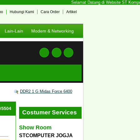
Selamat Datang di Website ST Komputer 
mo
Hubungi Kami
Cara Order
Artikel
Lain-Lain
Modem & Networking
DDR2 1 G Midas Force 6400
 #5504
Costumer Services
Show Room
STCOMPUTER JOGJA