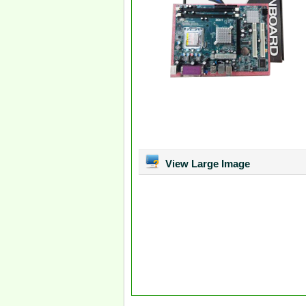
View Large Image