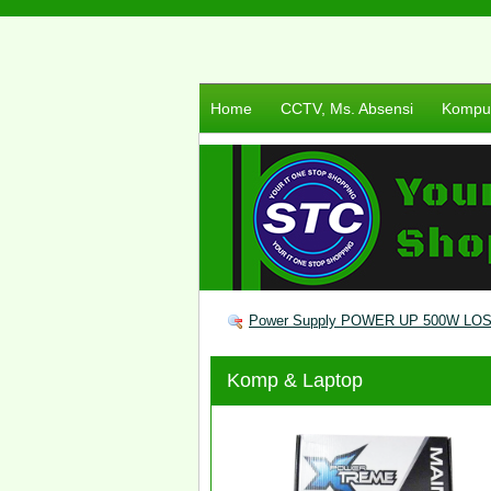
Home
CCTV, Ms. Absensi
Komput
Power Supply POWER UP 500W LO
Komp & Laptop