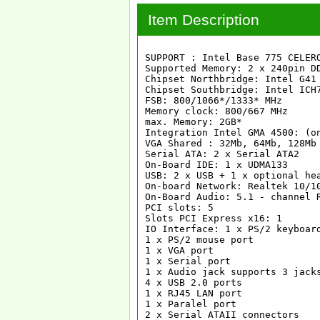
Item Description
SUPPORT : Intel Base 775 CELER
Supported Memory: 2 x 240pin DD
Chipset Northbridge: Intel G41

Chipset Southbridge: Intel ICH7
FSB: 800/1066*/1333* MHz

Memory clock: 800/667 MHz

max. Memory: 2GB*

Integration Intel GMA 4500: (on
VGA Shared : 32Mb, 64Mb, 128Mb

Serial ATA: 2 x Serial ATA2

On-Board IDE: 1 x UDMA133

USB: 2 x USB + 1 x optional hea
On-board Network: Realtek 10/10
On-Board Audio: 5.1 - channel R
PCI slots: 5

Slots PCI Express x16: 1

IO Interface: 1 x PS/2 keyboard
1 x PS/2 mouse port

1 x VGA port

1 x Serial port

1 x Audio jack supports 3 jacks
4 x USB 2.0 ports

1 x RJ45 LAN port

1 x Paralel port

2 x Serial ATAII connectors
