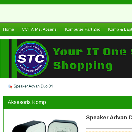
Home
CCTV, Ms. Absensi
Komputer Part 2nd
Komp & Lap
Speaker Advan Duo 04
Aksesoris Komp
Speaker Advan 