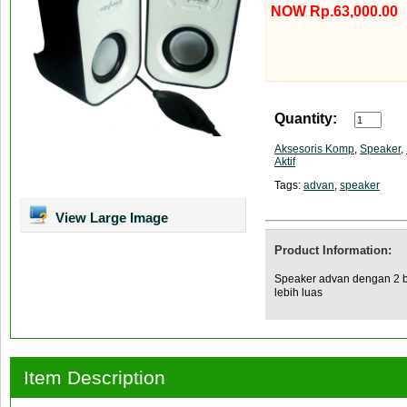
NOW Rp.63,000.00
Quantity:
Aksesoris Komp
,
Speaker
,
Aktif
Tags:
advan
,
speaker
View Large Image
Product Information:
Speaker advan dengan 2 b
lebih luas
Item Description