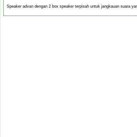
Speaker advan dengan 2 box speaker terpisah untuk jangkauan suara yan