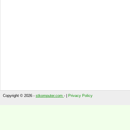
Copyright © 2026 -
stkomputer.com
- |
Privacy Policy