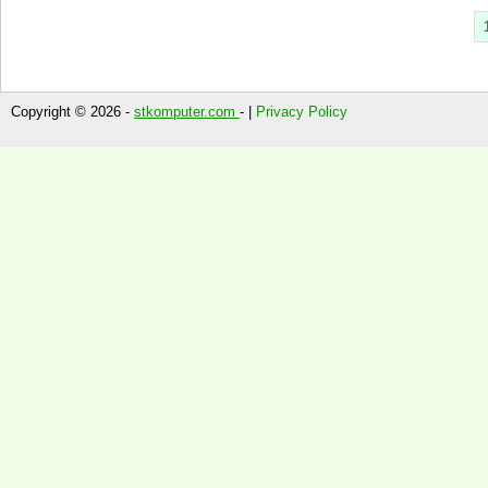
Copyright © 2026 -
stkomputer.com
- |
Privacy Policy