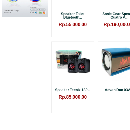
Speaker Toilet
Sonic Gear Spe
Bluetooth...
Quatro V...
Rp.55,000.00
Rp.190,000.
Speaker Tecnix 189...
Advan Duo 03A.
Rp.85,000.00