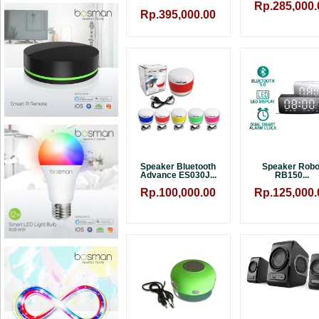
Rp.285,000.
Rp.395,000.00
Speaker Bluetooth
Speaker Robo
Advance ES030J...
RB150...
Rp.100,000.00
Rp.125,000.