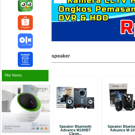
speaker
Hot Items
Speaker Bluetooth
Speaker Blueto
Advance M180BT
Advance M-10.
Cleon...