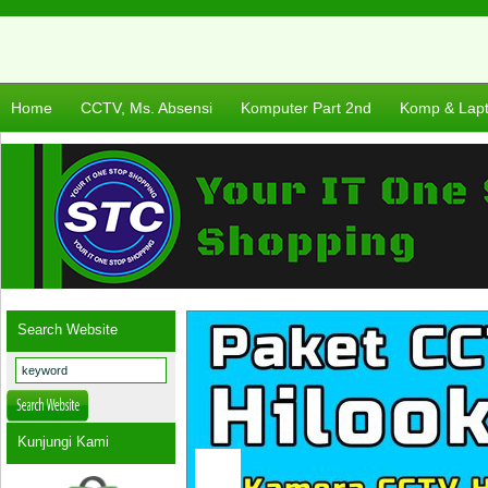
Home
CCTV, Ms. Absensi
Komputer Part 2nd
Komp & Lap
Search Website
Kunjungi Kami