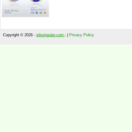
Copyright © 2026 -
stkomputer.com
- |
Privacy Policy