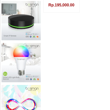
Rp.195,000.00