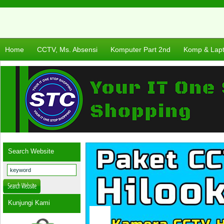
Home
CCTV, Ms. Absensi
Komputer Part 2nd
Komp & Lap
Search Website
Kunjungi Kami