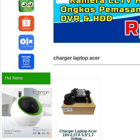
charger laptop acer
Hot Items
Charger Laptop Acer
19V-2,37A 5.5*1.7
Yellow ...