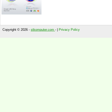
Copyright © 2026 -
stkomputer.com
- |
Privacy Policy