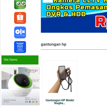
gantungan hp
Hot Items
Gantungan HP Model
Nagita...