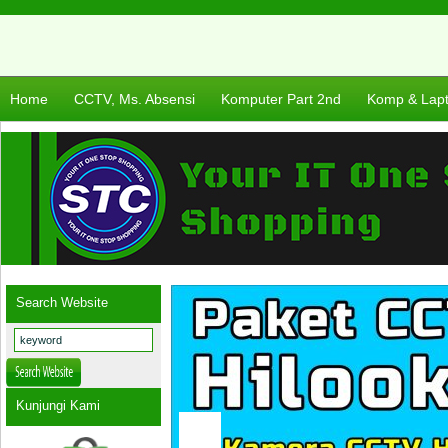
Home
CCTV, Ms. Absensi
Komputer Part 2nd
Komp & Lap
Search Website
Kunjungi Kami