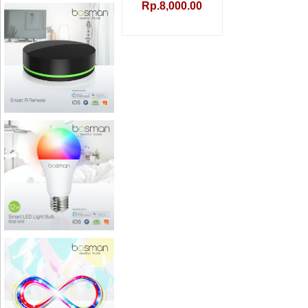
Rp.8,000.00