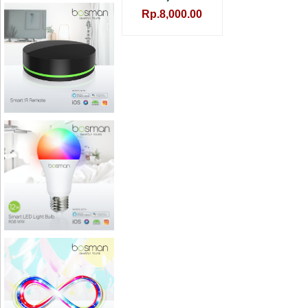
Rp.8,000.00