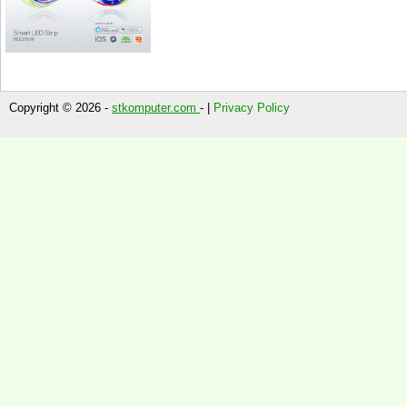
Copyright © 2026 -
stkomputer.com
- |
Privacy Policy