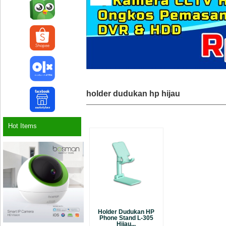
holder dudukan hp hijau
Hot Items
Holder Dudukan HP
Phone Stand L-305
Hijau...