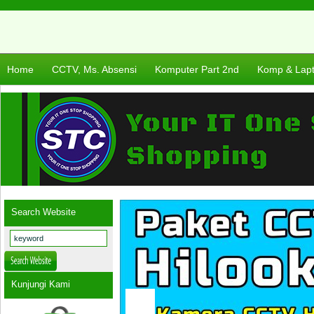
Home
CCTV, Ms. Absensi
Komputer Part 2nd
Komp & Lap
Search Website
Kunjungi Kami