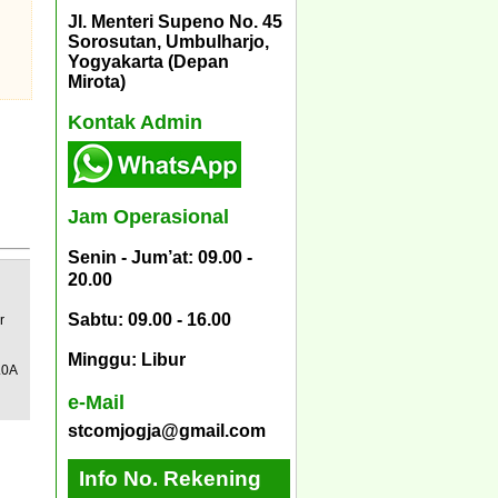
Jl. Menteri Supeno No. 45
Sorosutan, Umbulharjo,
Yogyakarta (Depan
Mirota)
Kontak Admin
Jam Operasional
Senin - Jum’at: 09.00 -
20.00
Sabtu: 09.00 - 16.00
r
Minggu: Libur
.0A
e-Mail
stcomjogja@gmail.com
Info No. Rekening