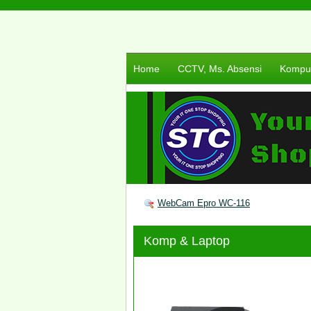
Home
CCTV, Ms. Absensi
Komput
WebCam Epro WC-116
Komp & Laptop