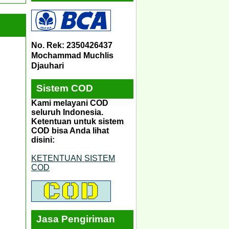
No. Rek: 2350426437
Mochammad Muchlis
Djauhari
Sistem COD
Kami melayani COD
seluruh Indonesia.
Ketentuan untuk sistem
COD bisa Anda lihat
disini:
KETENTUAN SISTEM
COD
Jasa Pengiriman