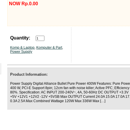
NOW Rp.0.00
Quantity:
Komp & Laptop
,
Komputer & Part
,
Power Supply
Product Information:
Power Supply Digital Alliance Bullet Pure Power 400W Features: Pure Powe
400 W, PCI-E Support 8pin; 12cm fan with noise killer; Active PFC; Efficiency
80%. Specification: AC INPUT 200-240V~, 4A, 50-60Hz DC OUTPUT +3.3V
+5V +12V1 +12V2 -12V +5VSB Max OUTPUT Current 24.0A 15.0A 17.0A 17
0.3A 2.5A Max Combined Wattage 120W Max 336W Max […]