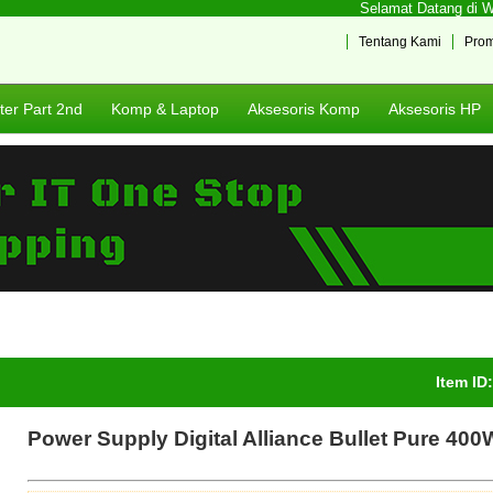
Selamat Datang di Web
Tentang Kami
Pro
er Part 2nd
Komp & Laptop
Aksesoris Komp
Aksesoris HP
Item ID
Power Supply Digital Alliance Bullet Pure 400