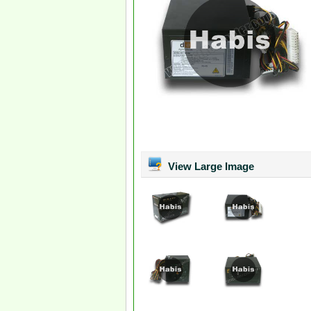
View Large Image