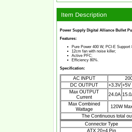
Item Description
Power Supply Digital Alliance Bullet 
Features:
Pure Power 400 W, PCI-E Support 
12cm fan with noise killer;
Active PFC;
Efficiency 80%.
Specification:
AC INPUT
200
DC OUTPUT
+3.3V
+5V
Max OUTPUT
24.0A
15.
Current
Max Combined
120W Ma
Wattage
The Continuous total ou
Connector Type
ATX 20+4 Pin