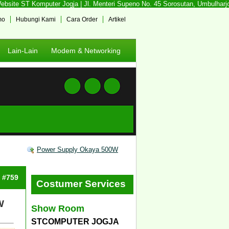
site ST Komputer Jogja | Jl. Menteri Supeno No. 45 Sorosutan, Umbulharjo, 
mo
Hubungi Kami
Cara Order
Artikel
Lain-Lain
Modem & Networking
Power Supply Okaya 500W
: #759
Costumer Services
W
Show Room
STCOMPUTER JOGJA