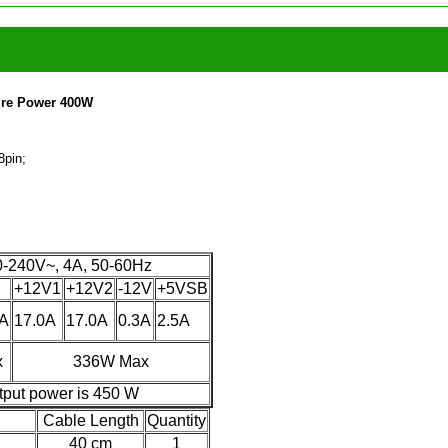
Pure Power 400W
8pin;
-240V~, 4A, 50-60Hz
+12V1
+12V2
-12V
+5VSB
0A
17.0A
17.0A
0.3A
2.5A
x
336W Max
tput power is 450 W
Cable Length
Quantity
40 cm
1