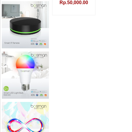
Rp.50,000.00