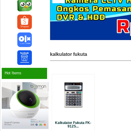
kalkulator fukuta
Hot Items
Kalkulator Fukuta FK-
912S...