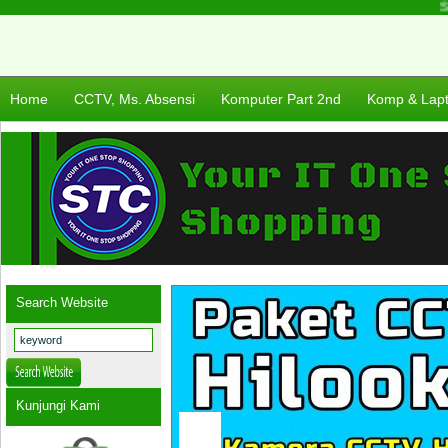
Sel
Home
CCTV, Ms. Absensi
Komputer Part 2nd
Komp & Lap
Search Website
Kunjungi Kami