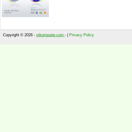
Copyright © 2026 -
stkomputer.com
- |
Privacy Policy