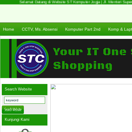
Selamat Datang di Website ST Komputer Jogja | Jl. Menteri Supeno
Home
CCTV, Ms. Absensi
Komputer Part 2nd
Komp & Lap
Search Website
Kunjungi Kami