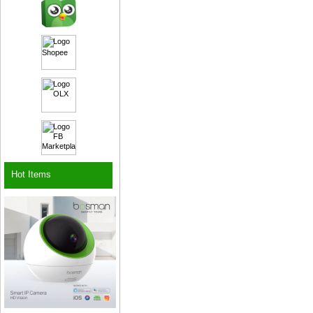
Hot Items