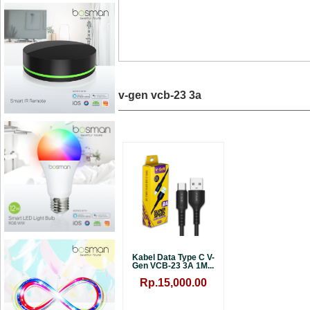
v-gen vcb-23 3a
Kabel Data Type C V-
Gen VCB-23 3A 1M...
Rp.15,000.00