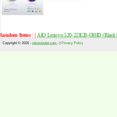
ndom Items : |
AIO Lenovo 520-22ICB-OHID (Black) T
Copyright © 2026 -
stkomputer.com
- |
Privacy Policy