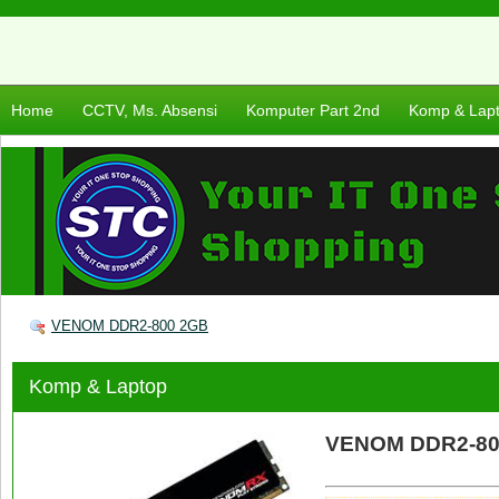
Home
CCTV, Ms. Absensi
Komputer Part 2nd
Komp & Lap
VENOM DDR2-800 2GB
Komp & Laptop
VENOM DDR2-80