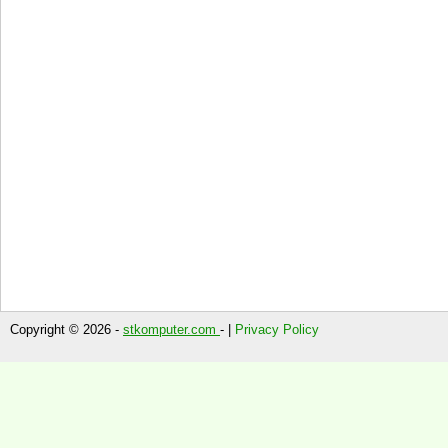
Copyright © 2026 -
stkomputer.com
- |
Privacy Policy