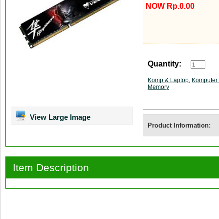
NOW Rp.0.00
Quantity:
Komp & Laptop
,
Komputer 
Memory
View Large Image
Product Information:
Item Description