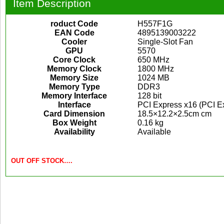
Item Description
roduct Code
H557F1G
EAN Code
4895139003222
Cooler
Single-Slot Fan
GPU
5570
Core Clock
650 MHz
Memory Clock
1800 MHz
Memory Size
1024 MB
Memory Type
DDR3
Memory Interface
128 bit
Interface
PCI Express x16 (PCI Ex
Card Dimension
18.5×12.2×2.5cm cm
Box Weight
0.16 kg
Availability
Available
OUT OFF STOCK….