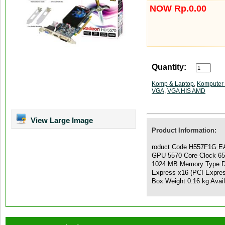
NOW Rp.0.00
Quantity:
Komp & Laptop
,
Komputer 
VGA
,
VGA HIS AMD
View Large Image
Product Information:
roduct Code H557F1G EA
GPU 5570 Core Clock 6
1024 MB Memory Type DD
Express x16 (PCI Expre
Box Weight 0.16 kg Ava