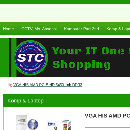
Home
CCTV, Ms. Absensi
Komputer Part 2nd
Komp & Lap
VGA HIS AMD PCIE HD 5450 1gb DDR3
Komp & Laptop
VGA HIS AMD PC