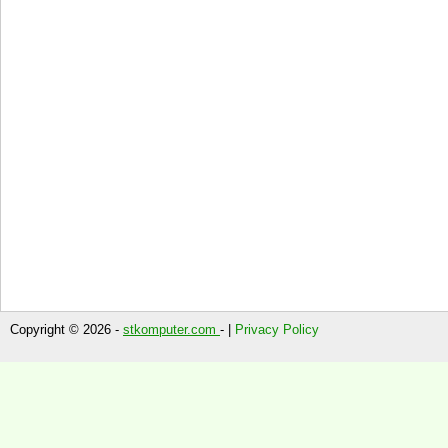
Copyright © 2026 -
stkomputer.com
- |
Privacy Policy