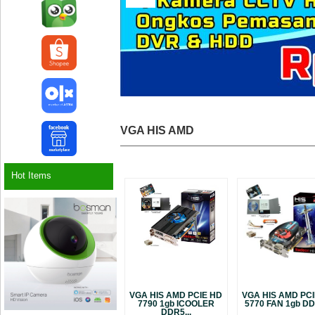
VGA HIS AMD
Hot Items
VGA HIS AMD PCIE HD
VGA HIS AMD PC
7790 1gb ICOOLER
5770 FAN 1gb DDR
DDR5...