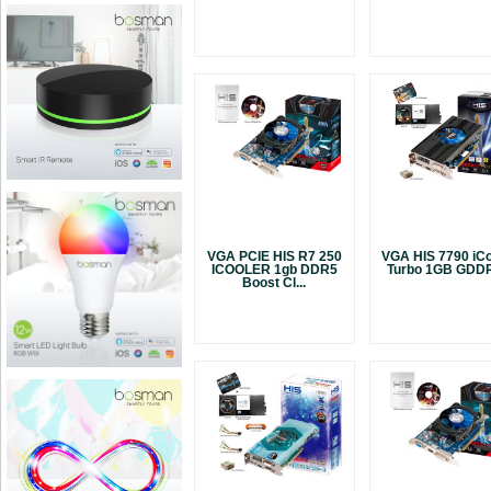
VGA PCIE HIS R7 250
VGA HIS 7790 iCo
ICOOLER 1gb DDR5
Turbo 1GB GDDR
Boost Cl...