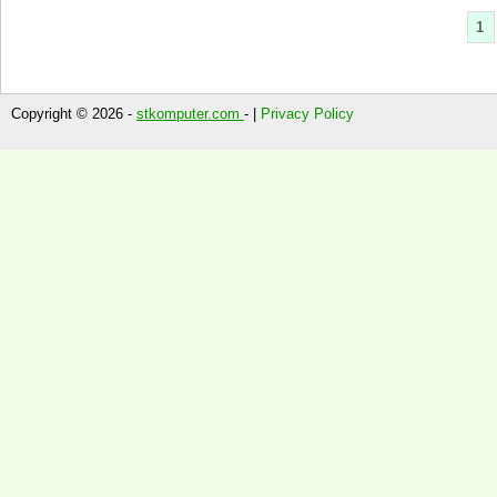
1
Copyright © 2026 -
stkomputer.com
- |
Privacy Policy