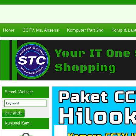
Home
CCTV, Ms. Absensi
Komputer Part 2nd
Komp & Lap
Search Website
Kunjungi Kami