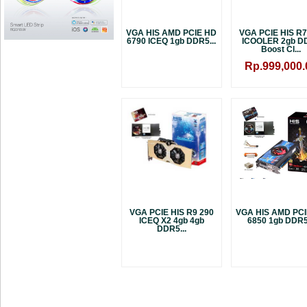
VGA HIS AMD PCIE HD
VGA PCIE HIS R7
6790 ICEQ 1gb DDR5...
ICOOLER 2gb D
Boost Cl...
Rp.999,000.
VGA PCIE HIS R9 290
VGA HIS AMD PC
ICEQ X2 4gb 4gb
6850 1gb DDR5.
DDR5...