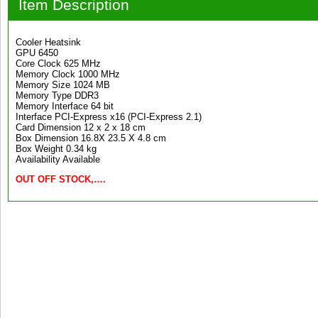
Item Description
Cooler Heatsink
GPU 6450
Core Clock 625 MHz
Memory Clock 1000 MHz
Memory Size 1024 MB
Memory Type DDR3
Memory Interface 64 bit
Interface PCI-Express x16 (PCI-Express 2.1)
Card Dimension 12 x 2 x 18 cm
Box Dimension 16.8X 23.5 X 4.8 cm
Box Weight 0.34 kg
Availability Available
OUT OFF STOCK,….