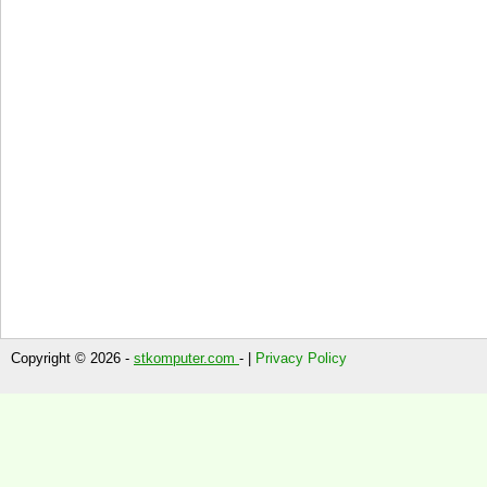
Copyright © 2026 -
stkomputer.com
- |
Privacy Policy