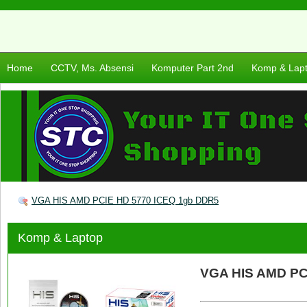
Home
CCTV, Ms. Absensi
Komputer Part 2nd
Komp & Lap
VGA HIS AMD PCIE HD 5770 ICEQ 1gb DDR5
Komp & Laptop
VGA HIS AMD PC