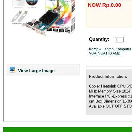
NOW Rp.0.00
Quantity:
Komp & Laptop
,
Komputer 
VGA
,
VGA HIS AMD
View Large Image
Product Information:
Cooler Heatsink GPU 64
MHz Memory Size 1024 
Interface PCI-Express x
cm Box Dimension 16.8X 
Available OUT OFF ST