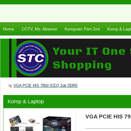
Home
CCTV, Ms. Absensi
Komputer Part 2nd
Komp & Lap
VGA PCIE HIS 7850 ICEQ 2gb DDR5
Komp & Laptop
VGA PCIE HIS 7