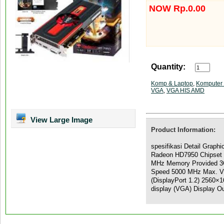
NOW Rp.0.00
Quantity:
Komp & Laptop
,
Komputer 
VGA
,
VGA HIS AMD
View Large Image
Product Information:
spesifikasi Detail Graph
Radeon HD7950 Chipset 
MHz Memory Provided 3
Speed 5000 MHz Max. Vi
(DisplayPort 1.2) 2560×1
display (VGA) Display O