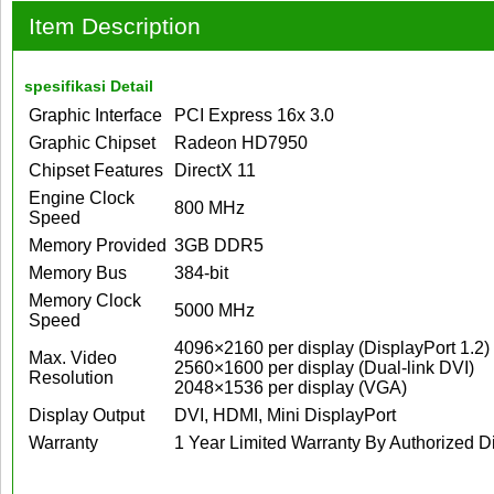
Item Description
spesifikasi Detail
Graphic Interface
PCI Express 16x 3.0
Graphic Chipset
Radeon HD7950
Chipset Features
DirectX 11
Engine Clock
800 MHz
Speed
Memory Provided
3GB DDR5
Memory Bus
384-bit
Memory Clock
5000 MHz
Speed
4096×2160 per display (DisplayPort 1.2)
Max. Video
2560×1600 per display (Dual-link DVI)
Resolution
2048×1536 per display (VGA)
Display Output
DVI, HDMI, Mini DisplayPort
Warranty
1 Year Limited Warranty By Authorized Di