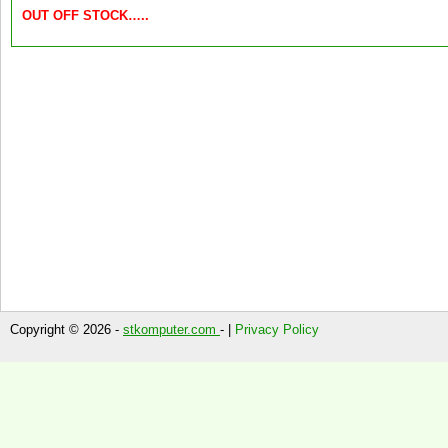
OUT OFF STOCK…..
Copyright © 2026 -
stkomputer.com
- |
Privacy Policy