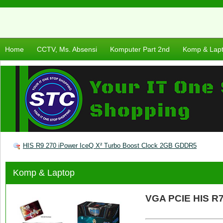
Home
CCTV, Ms. Absensi
Komputer Part 2nd
Komp & Lap
HIS R9 270 iPower IceQ X² Turbo Boost Clock 2GB GDDR5
Komp & Laptop
VGA PCIE HIS R