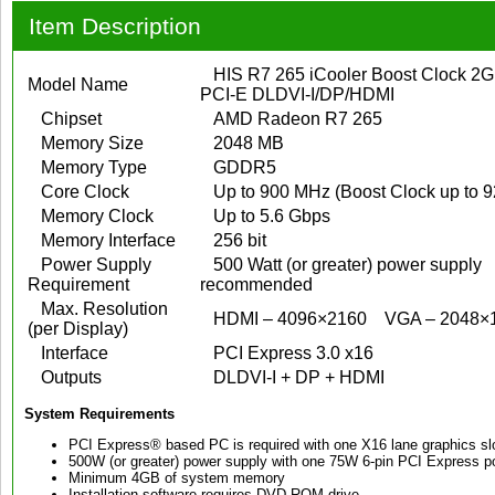
Item Description
HIS R7 265 iCooler Boost Clock 
Model Name
PCI-E DLDVI-I/DP/HDMI
Chipset
AMD Radeon R7 265
Memory Size
2048 MB
Memory Type
GDDR5
Core Clock
Up to 900 MHz (Boost Clock up to 
Memory Clock
Up to 5.6 Gbps
Memory Interface
256 bit
Power Supply
500 Watt (or greater) power supply
Requirement
recommended
Max. Resolution
HDMI – 4096×2160
VGA – 2048×
(per Display)
Interface
PCI Express 3.0 x16
Outputs
DLDVI-I + DP + HDMI
System Requirements
PCI Express® based PC is required with one X16 lane graphics slo
500W (or greater) power supply with one 75W 6-pin PCI Express
Minimum 4GB of system memory
Installation software requires DVD-ROM drive