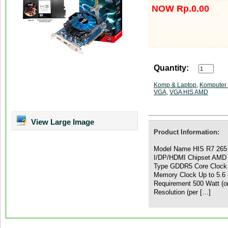
NOW Rp.0.00
Quantity:
Komp & Laptop
,
Komputer 
VGA
,
VGA HIS AMD
View Large Image
Product Information:
Model Name HIS R7 265
I/DP/HDMI Chipset AMD
Type GDDR5 Core Clock 
Memory Clock Up to 5.6 
Requirement 500 Watt (o
Resolution (per […]