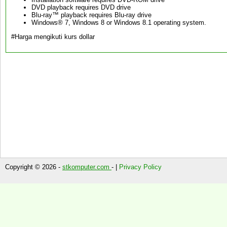
DVD playback requires DVD drive
Blu-ray™ playback requires Blu-ray drive
Windows® 7, Windows 8 or Windows 8.1 operating system.
#Harga mengikuti kurs dollar
Copyright © 2026 -
stkomputer.com
- |
Privacy Policy