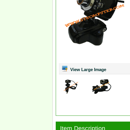
View Large Image
Item Description