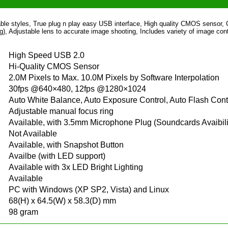
able styles, True plug n play easy USB interface, High quality CMOS sensor,
ng), Adjustable lens to accurate image shooting, Includes variety of image cont
High Speed USB 2.0
Hi-Quality CMOS Sensor
2.0M Pixels to Max. 10.0M Pixels by Software Interpolation
30fps @640×480, 12fps @1280×1024
Auto White Balance, Auto Exposure Control, Auto Flash Cont
Adjustable manual focus ring
Available, with 3.5mm Microphone Plug (Soundcards Avaibili
Not Available
Available, with Snapshot Button
Availbe (with LED support)
Available with 3x LED Bright Lighting
Available
PC with Windows (XP SP2, Vista) and Linux
68(H) x 64.5(W) x 58.3(D) mm
98 gram