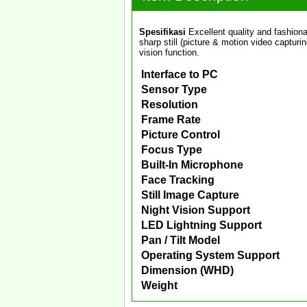
Spesifikasi
Excellent quality and fashion
sharp still (picture & motion video capturi
vision function.
Interface to PC
Sensor Type
Resolution
Frame Rate
Picture Control
Focus Type
Built-In Microphone
Face Tracking
Still Image Capture
Night Vision Support
LED Lightning Support
Pan / Tilt Model
Operating System Support
Dimension (WHD)
Weight