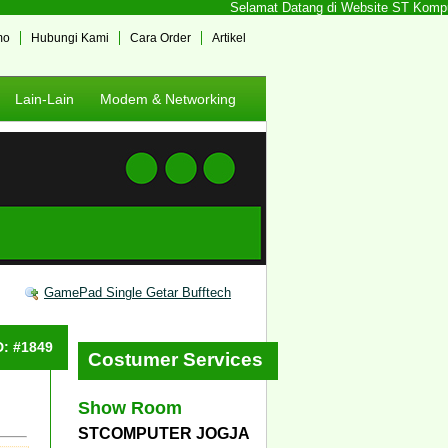
Selamat Datang di Website ST Komputer
mo
Hubungi Kami
Cara Order
Artikel
Lain-Lain
Modem & Networking
GamePad Single Getar Bufftech
D: #1849
Costumer Services
Show Room
STCOMPUTER JOGJA