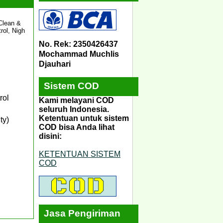
 Clean &
rol, Nigh
No. Rek: 2350426437
Mochammad Muchlis
Djauhari
Sistem COD
rol
Kami melayani COD
seluruh Indonesia.
Ketentuan untuk sistem
ty)
COD bisa Anda lihat
disini:
KETENTUAN SISTEM
COD
Jasa Pengiriman