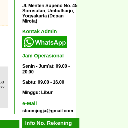
Jl. Menteri Supeno No. 45
Sorosutan, Umbulharjo,
Yogyakarta (Depan
Mirota)
Kontak Admin
Jam Operasional
Senin - Jum’at: 09.00 -
20.00
Sabtu: 09.00 - 16.00
USB
deo
Minggu: Libur
e-Mail
stcomjogja@gmail.com
Info No. Rekening