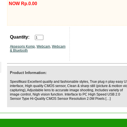
NOW Rp.0.00
Quantity:
Aksesoris Komp
,
Webcam
,
Webcam
& Bluetooth
Product Information:
Spesifikasi Excellent quality and fashionable styles, True plug n play easy 
interface, High quality CMOS sensor, Clean & sharp still (picture & motion vi
capturing), Adjustable lens to accurate image shooting, Includes variety of
image control, Nigh vision function. Interface to PC High Speed USB 2.0
Sensor Type Hi-Quality CMOS Sensor Resolution 2.0M Pixels […]