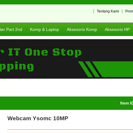
Tentang Kami
Pro
er Part 2nd
Komp & Laptop
Aksesoris Komp
Aksesoris HP
Item I
Webcam Ysomc 10MP