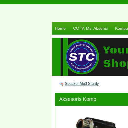
Home
CCTV, Ms. Absensi
Komput
Speaker Mp3 Sturdy
Aksesoris Komp