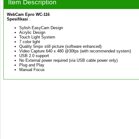
Item Description
WebCam Epro WC-116
Spesifikasi
:
Sylish EasyCam Design
Acrylic Design
Touch Light System
7 color light
Quality 5mpx still picture (software enhanced)
Video Capture 640 x 480 @30fps (with recommended system)
USB 2.0 support
No External power required (via USB cable power only)
Plug and Play
Manual Focus