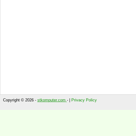
Copyright © 2026 -
stkomputer.com
- |
Privacy Policy