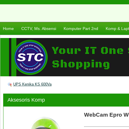
Home
CCTV, Ms. Absensi
Komputer Part 2nd
Komp & Lap
UPS Kenika KS 600Va
Aksesoris Komp
WebCam Epro W