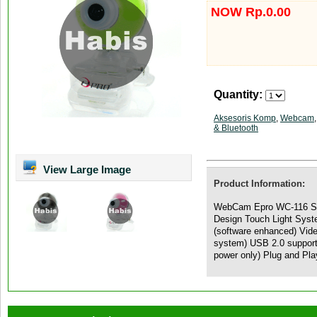
NOW Rp.0.00
Quantity:
Aksesoris Komp
,
Webcam
& Bluetooth
View Large Image
Product Information:
WebCam Epro WC-116 Spe
Design Touch Light System
(software enhanced) Vid
system) USB 2.0 support
power only) Plug and Pl