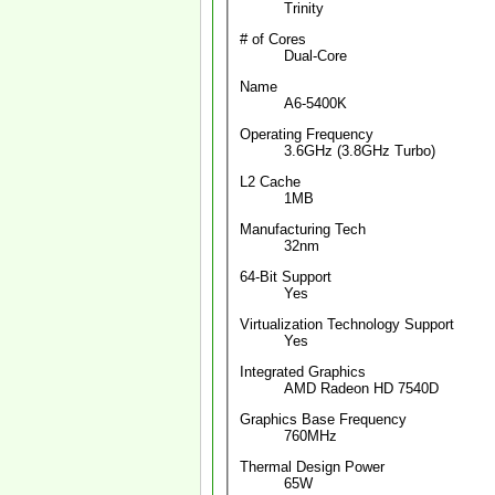
Trinity
# of Cores
Dual-Core
Name
A6-5400K
Operating Frequency
3.6GHz (3.8GHz Turbo)
L2 Cache
1MB
Manufacturing Tech
32nm
64-Bit Support
Yes
Virtualization Technology Support
Yes
Integrated Graphics
AMD Radeon HD 7540D
Graphics Base Frequency
760MHz
Thermal Design Power
65W