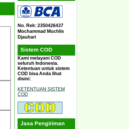
No. Rek: 2350426437
Mochammad Muchlis
Djauhari
Sistem COD
Kami melayani COD
seluruh Indonesia.
Ketentuan untuk sistem
COD bisa Anda lihat
disini:
KETENTUAN SISTEM
COD
Jasa Pengiriman