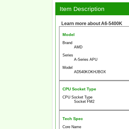
Item Description
Learn more about A6-5400K
Model
Brand
AMD
Series
A-Series APU
Model
AD540KOKHJBOX
CPU Socket Type
CPU Socket Type
Socket FM2
Tech Spec
Core Name