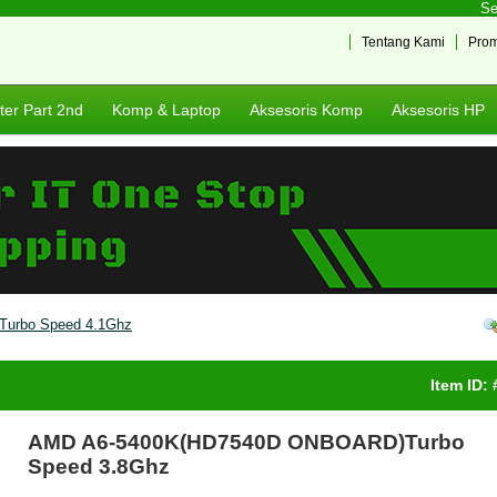
Sela
Tentang Kami
Pro
er Part 2nd
Komp & Laptop
Aksesoris Komp
Aksesoris HP
urbo Speed 4.1Ghz
Item ID:
AMD A6-5400K(HD7540D ONBOARD)Turbo
Speed 3.8Ghz