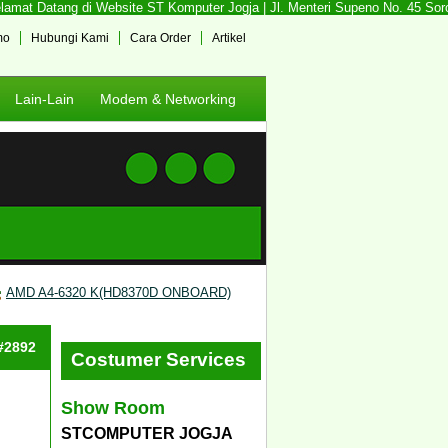
mat Datang di Website ST Komputer Jogja | Jl. Menteri Supeno No. 45 Sorosu
mo
Hubungi Kami
Cara Order
Artikel
Lain-Lain
Modem & Networking
AMD A4-6320 K(HD8370D ONBOARD)
 #2892
Costumer Services
Show Room
STCOMPUTER JOGJA