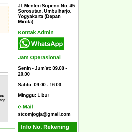
Jl. Menteri Supeno No. 45
Sorosutan, Umbulharjo,
Yogyakarta (Depan
Mirota)
Kontak Admin
Jam Operasional
Senin - Jum’at: 09.00 -
20.00
Sabtu: 09.00 - 16.00
Minggu: Libur
pec
ncy
e-Mail
D
stcomjogja@gmail.com
Info No. Rekening