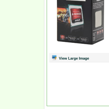
View Large Image