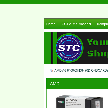
Home
CCTV, Ms. Absensi
Komput
AMD A6-6400K(HD8470D ONBOARD)T
AMD