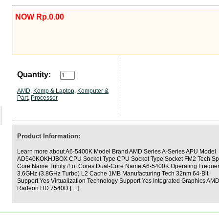
NOW Rp.0.00
Quantity:
AMD
,
Komp & Laptop
,
Komputer &
Part
,
Processor
Product Information:
Learn more about A6-5400K Model Brand AMD Series A-Series APU Model
AD540KOKHJBOX CPU Socket Type CPU Socket Type Socket FM2 Tech S
Core Name Trinity # of Cores Dual-Core Name A6-5400K Operating Freque
3.6GHz (3.8GHz Turbo) L2 Cache 1MB Manufacturing Tech 32nm 64-Bit
Support Yes Virtualization Technology Support Yes Integrated Graphics AM
Radeon HD 7540D […]