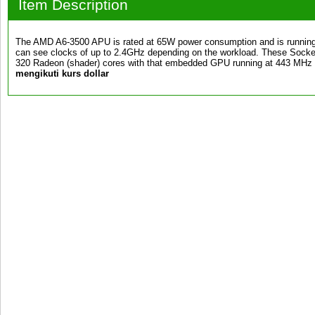
Item Description
The AMD A6-3500 APU is rated at 65W power consumption and is running
can see clocks of up to 2.4GHz depending on the workload. These Sock
320 Radeon (shader) cores with that embedded GPU running at 443 MH
mengikuti kurs dollar