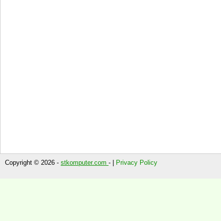
Copyright © 2026 -
stkomputer.com
- |
Privacy Policy