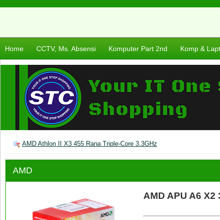
Home
CCTV, Ms. Absensi
Komputer Part 2nd
Komp & Lap
AMD Athlon II X3 455 Rana Triple-Core 3.3GHz
AMD
AMD APU A6 X2 