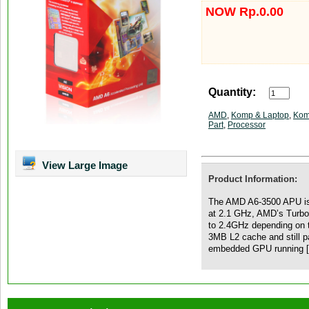
NOW Rp.0.00
Quantity:
AMD
,
Komp & Laptop
,
Kom
Part
,
Processor
View Large Image
Product Information:
The AMD A6-3500 APU is 
at 2.1 GHz, AMD’s Turbo
to 2.4GHz depending on
3MB L2 cache and still p
embedded GPU running 