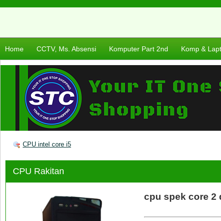
Home
CCTV, Ms. Absensi
Komputer Part 2nd
Komp & Lap
CPU intel core i5
CPU Rakitan
cpu spek core 2