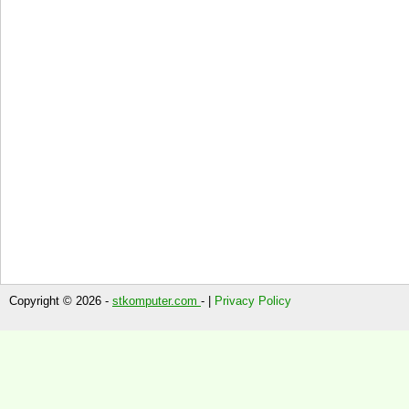
Copyright © 2026 -
stkomputer.com
- |
Privacy Policy