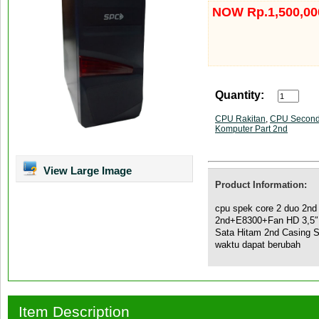
NOW Rp.1,500,00
Quantity:
CPU Rakitan
,
CPU Secon
Komputer Part 2nd
View Large Image
Product Information:
cpu spek core 2 duo 2n
2nd+E8300+Fan HD 3,5
Sata Hitam 2nd Casing 
waktu dapat berubah
Item Description