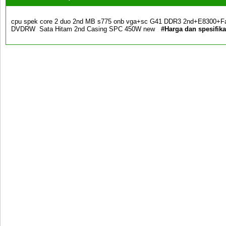
cpu spek core 2 duo 2nd MB s775 onb vga+sc G41 DDR3 2nd+E8300+F
DVDRW Sata Hitam 2nd Casing SPC 450W new
#Harga dan spesifik