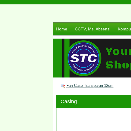
Home
CCTV, Ms. Absensi
Komput
Fan Case Transparan 12cm
Casing