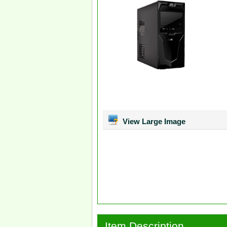
View Large Image
Item Description