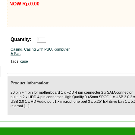
NOW Rp.0.00
Quantity:
Casing
,
Casing with PSU
,
Komputer
& Part
Tags:
case
Product Information:
20 pin + 4 pin for motherboard 1 x FDD 4 pin connecter 2 x SATA connector
built-in 2 x HDD 4 pin connector High Quality 0.45mm SPCC 1 x USB 3.0 2 x
USB 2.0 1 x HD Audio port 1 x microphone port 3 x 5.25″ Ext drive bay 1 x 5.
internal […]