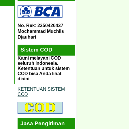
No. Rek: 2350426437
Mochammad Muchlis
Djauhari
Sistem COD
Kami melayani COD
seluruh Indonesia.
Ketentuan untuk sistem
COD bisa Anda lihat
disini:
KETENTUAN SISTEM
COD
Jasa Pengiriman