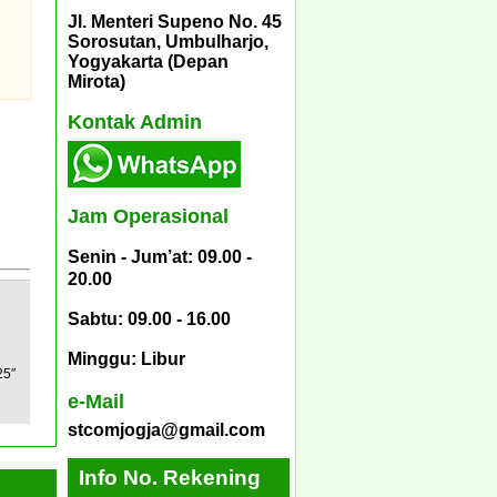
Jl. Menteri Supeno No. 45
Sorosutan, Umbulharjo,
Yogyakarta (Depan
Mirota)
Kontak Admin
Jam Operasional
Senin - Jum’at: 09.00 -
20.00
Sabtu: 09.00 - 16.00
Minggu: Libur
25″
e-Mail
stcomjogja@gmail.com
Info No. Rekening