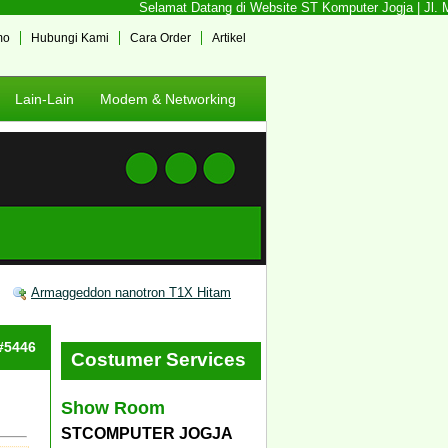
Selamat Datang di Website ST Komputer Jogja | Jl. Me
mo
Hubungi Kami
Cara Order
Artikel
Lain-Lain
Modem & Networking
Armaggeddon nanotron T1X Hitam
 #5446
Costumer Services
Show Room
STCOMPUTER JOGJA