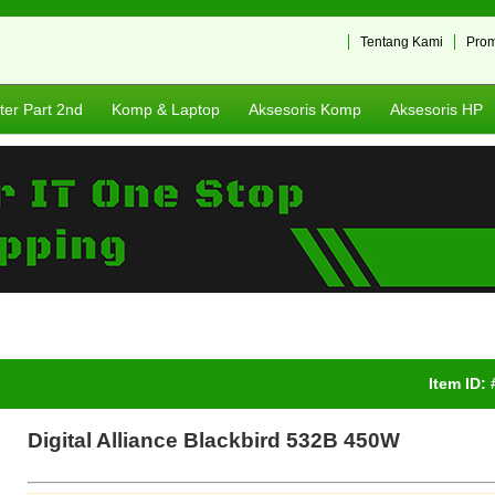
Tentang Kami
Pro
er Part 2nd
Komp & Laptop
Aksesoris Komp
Aksesoris HP
Item ID:
Digital Alliance Blackbird 532B 450W