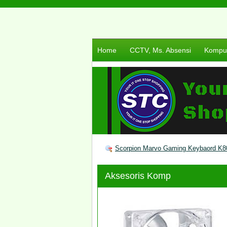
Home
CCTV, Ms. Absensi
Komput
Scorpion Marvo Gaming Keybaord K8
Aksesoris Komp