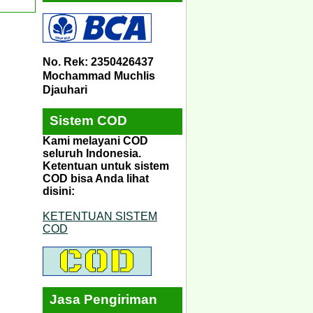
No. Rek: 2350426437
Mochammad Muchlis
Djauhari
Sistem COD
Kami melayani COD
seluruh Indonesia.
Ketentuan untuk sistem
COD bisa Anda lihat
disini:
KETENTUAN SISTEM
COD
Jasa Pengiriman