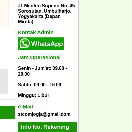
Jl. Menteri Supeno No. 45
Sorosutan, Umbulharjo,
Yogyakarta (Depan
Mirota)
Kontak Admin
Jam Operasional
Senin - Jum’at: 09.00 -
20.00
Sabtu: 09.00 - 16.00
Minggu: Libur
e-Mail
stcomjogja@gmail.com
Info No. Rekening