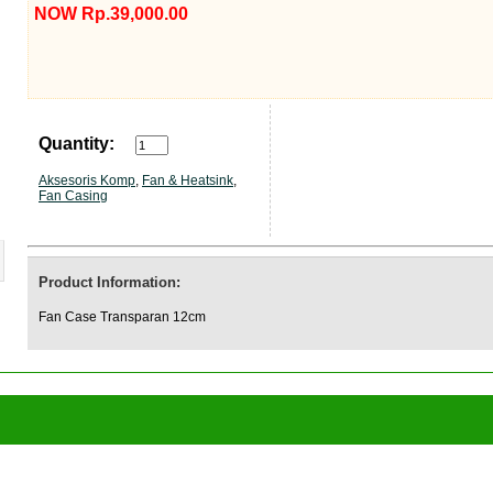
NOW Rp.39,000.00
Quantity:
Aksesoris Komp
,
Fan & Heatsink
,
Fan Casing
Product Information:
Fan Case Transparan 12cm