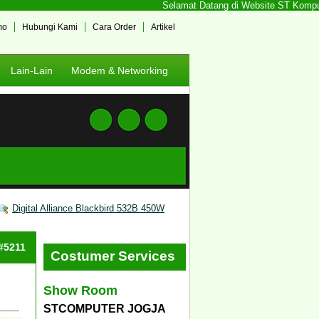
Selamat Datang di Website ST Komputer 
mo
Hubungi Kami
Cara Order
Artikel
Lain-Lain
Modem & Networking
Digital Alliance Blackbird 532B 450W
 #5211
Costumer Services
Show Room
STCOMPUTER JOGJA