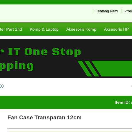
Tentang Kami
Pro
er Part 2nd
Komp & Laptop
Aksesoris Komp
Aksesoris HP
00
Item ID:
Fan Case Transparan 12cm