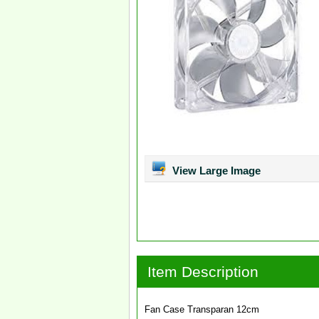
View Large Image
Item Description
Fan Case Transparan 12cm