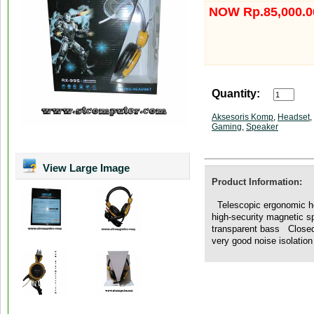
NOW Rp.85,000.0
Quantity:
Aksesoris Komp
,
Headset
,
Gaming
,
Speaker
View Large Image
Product Information:
Telescopic ergonomic h
high-security magnetic s
transparent bass Closed-
very good noise isolation