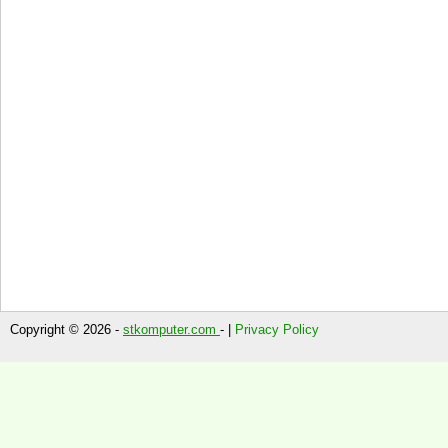
Copyright © 2026 -
stkomputer.com
- |
Privacy Policy