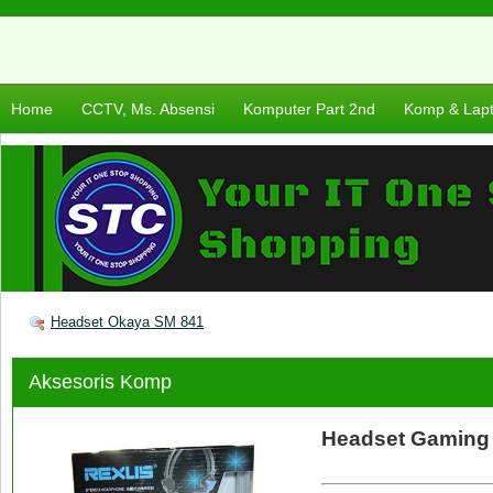
Home
CCTV, Ms. Absensi
Komputer Part 2nd
Komp & Lap
Headset Okaya SM 841
Aksesoris Komp
Headset Gaming