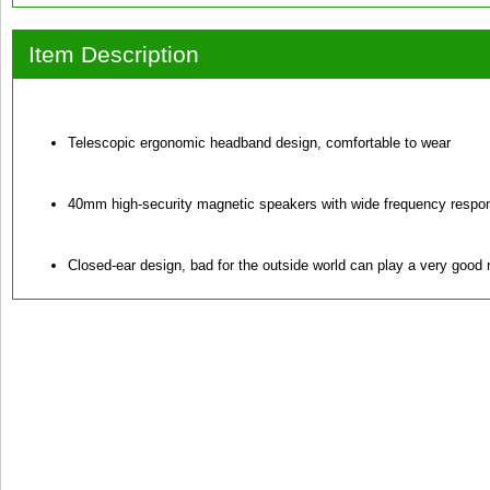
Item Description
Telescopic ergonomic headband design, comfortable to wear
40mm high-security magnetic speakers with wide frequency respo
Closed-ear design, bad for the outside world can play a very good n