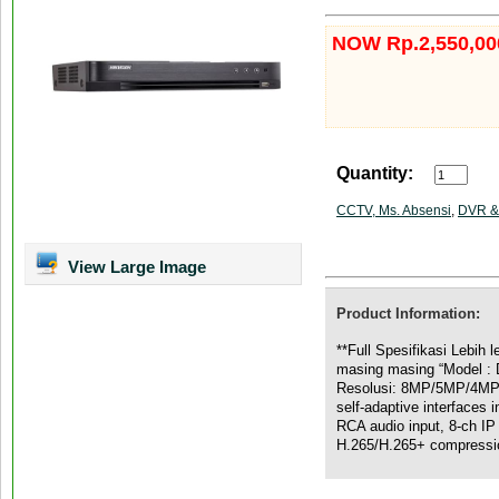
NOW Rp.2,550,00
Quantity:
CCTV, Ms. Absensi
,
DVR &
View Large Image
Product Information:
**Full Spesifikasi Lebih
masing masing “Model :
Resolusi: 8MP/5MP/4MP 
self-adaptive interfaces 
RCA audio input, 8-ch IP 
H.265/H.265+ compressi