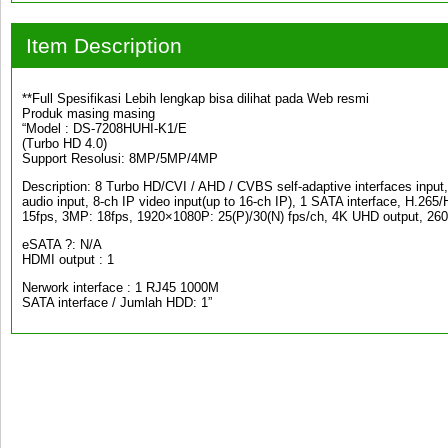
Item Description
**Full Spesifikasi Lebih lengkap bisa dilihat pada Web resmi
Produk masing masing
“Model : DS-7208HUHI-K1/E
(Turbo HD 4.0)
Support Resolusi: 8MP/5MP/4MP
Description: 8 Turbo HD/CVI / AHD / CVBS self-adaptive interfaces inpu
audio input, 8-ch IP video input(up to 16-ch IP), 1 SATA interface, H.2
15fps, 3MP: 18fps, 1920×1080P: 25(P)/30(N) fps/ch, 4K UHD output, 26
eSATA ?: N/A
HDMI output : 1
Nerwork interface : 1 RJ45 1000M
SATA interface / Jumlah HDD: 1”