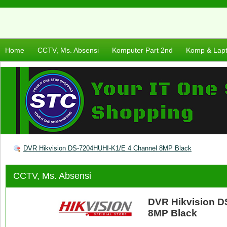
Home
CCTV, Ms. Absensi
Komputer Part 2nd
Komp & Lap
DVR Hikvision DS-7204HUHI-K1/E 4 Channel 8MP Black
CCTV, Ms. Absensi
DVR Hikvision D
8MP Black