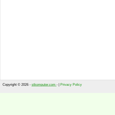
Copyright © 2026 -
stkomputer.com
- |
Privacy Policy