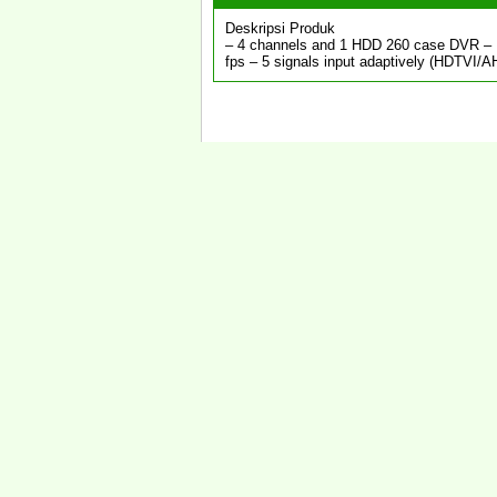
Deskripsi Produk
– 4 channels and 1 HDD 260 case DVR – E
fps – 5 signals input adaptively (HDTVI