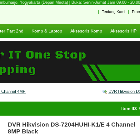
lharjo, Yogyakarta (Depan Mirota) | Buka: Senin-Jumat Jam 09.00 - 20.00 | 
Tentang Kami
Pro
er Part 2nd
Komp & Laptop
Aksesoris Komp
Aksesoris HP
6 Channel 4MP
DVR Hikvision D
Item ID:
DVR Hikvision DS-7204HUHI-K1/E 4 Channel
8MP Black