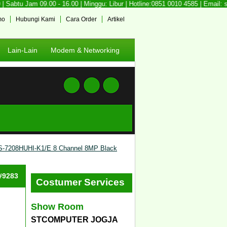
Sabtu Jam 09.00 - 16.00 | Minggu: Libur | Hotline:0851 0010 4585 | Email: 
mo
Hubungi Kami
Cara Order
Artikel
Lain-Lain
Modem & Networking
S-7208HUHI-K1/E 8 Channel 8MP Black
 #9283
Costumer Services
Show Room
STCOMPUTER JOGJA