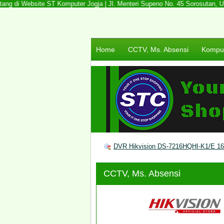
ng di Website ST Komputer Jogja | Jl. Menteri Supeno No. 45 Sorosutan, Umbu
Home
CCTV, Ms. Absensi
Komput
DVR Hikvision DS-7216HQHI-K1/E 1
CCTV, Ms. Absensi