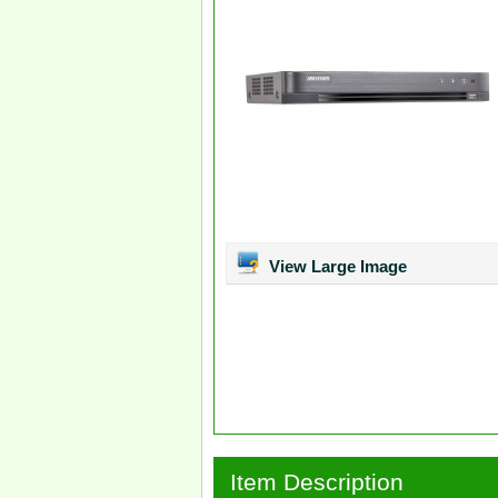
View Large Image
Item Description