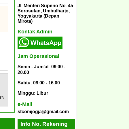
Jl. Menteri Supeno No. 45
Sorosutan, Umbulharjo,
Yogyakarta (Depan
Mirota)
Kontak Admin
Jam Operasional
Senin - Jum’at: 09.00 -
20.00
Sabtu: 09.00 - 16.00
Minggu: Libur
 TB
e-Mail
stcomjogja@gmail.com
Info No. Rekening