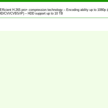
fficient H.265 pro+ compression technology – Encoding ability up to 1080p
/AHD/CVI/CVBS/IP) – HDD support up to 10 TB