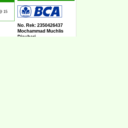
 @ 15
No. Rek: 2350426437
Mochammad Muchlis
Djauhari
Sistem COD
Kami melayani COD
seluruh Indonesia.
Ketentuan untuk sistem
COD bisa Anda lihat
disini:
KETENTUAN SISTEM
COD
Jasa Pengiriman