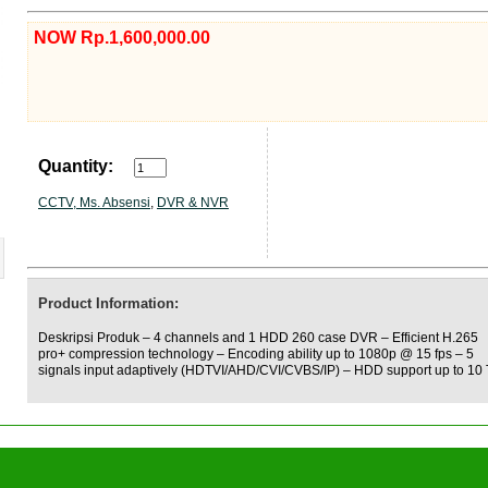
NOW Rp.1,600,000.00
Quantity:
CCTV, Ms. Absensi
,
DVR & NVR
Product Information:
Deskripsi Produk – 4 channels and 1 HDD 260 case DVR – Efficient H.265
pro+ compression technology – Encoding ability up to 1080p @ 15 fps – 5
signals input adaptively (HDTVI/AHD/CVI/CVBS/IP) – HDD support up to 10