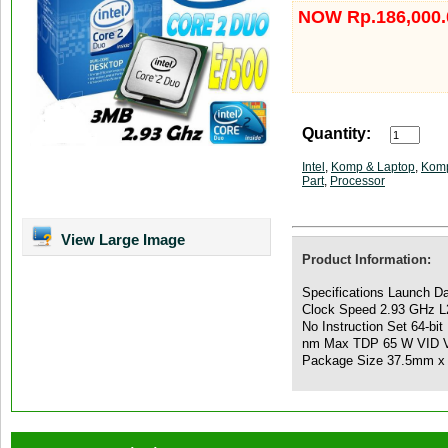
NOW Rp.186,000.
Quantity:
Intel
,
Komp & Laptop
,
Komp
Part
,
Processor
View Large Image
Product Information:
Specifications Launch D
Clock Speed 2.93 GHz 
No Instruction Set 64-bi
nm Max TDP 65 W VID V
Package Size 37.5mm x 