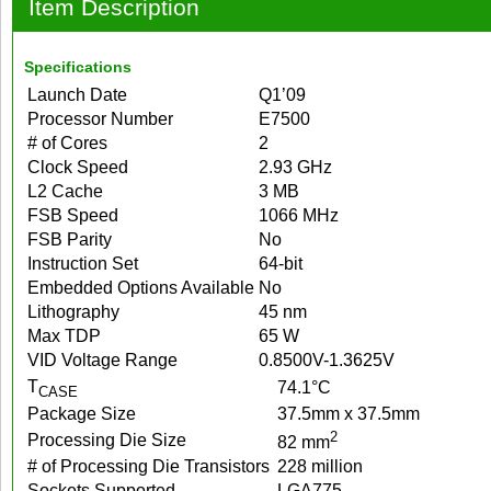
Item Description
Specifications
Launch Date
Q1’09
Processor Number
E7500
# of Cores
2
Clock Speed
2.93 GHz
L2 Cache
3 MB
FSB Speed
1066 MHz
FSB Parity
No
Instruction Set
64-bit
Embedded Options Available
No
Lithography
45 nm
Max TDP
65 W
VID Voltage Range
0.8500V-1.3625V
T
74.1°C
CASE
Package Size
37.5mm x 37.5mm
2
Processing Die Size
82 mm
# of Processing Die Transistors
228 million
Sockets Supported
LGA775