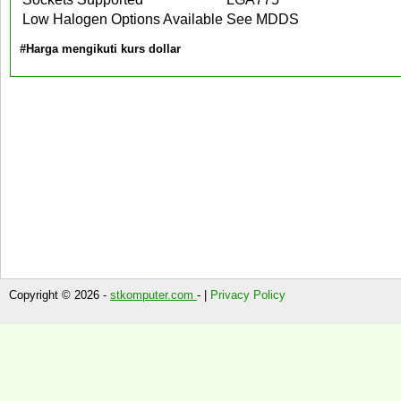
Low Halogen Options Available
See MDDS
#Harga mengikuti kurs dollar
Copyright © 2026 -
stkomputer.com
- |
Privacy Policy