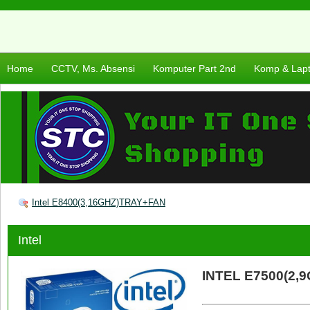
Home
CCTV, Ms. Absensi
Komputer Part 2nd
Komp & Lap
Intel E8400(3,16GHZ)TRAY+FAN
Intel
INTEL E7500(2,