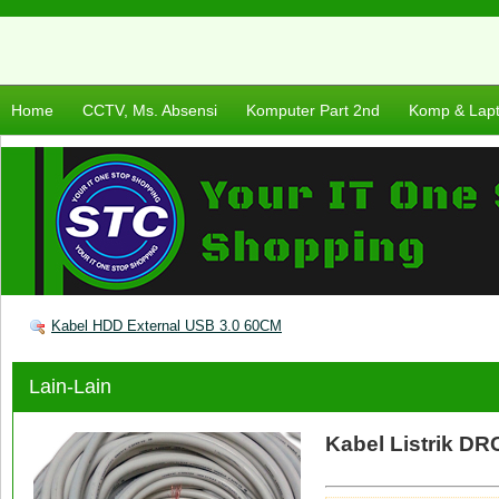
Home
CCTV, Ms. Absensi
Komputer Part 2nd
Komp & Lap
Kabel HDD External USB 3.0 60CM
Lain-Lain
Kabel Listrik DR