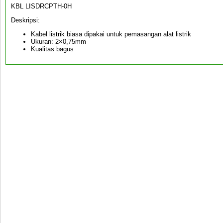
KBL LISDRCPTH-0H
Deskripsi:
Kabel listrik biasa dipakai untuk pemasangan alat listrik
Ukuran: 2×0,75mm
Kualitas bagus