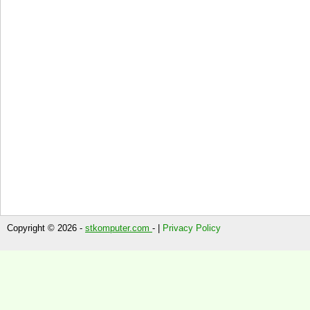
Copyright © 2026 -
stkomputer.com
- |
Privacy Policy