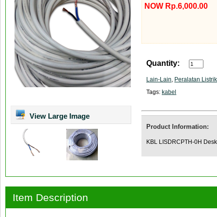
NOW Rp.6,000.00
Quantity:
Lain-Lain
,
Peralatan Listrik
Tags:
kabel
View Large Image
Product Information:
KBL LISDRCPTH-0H Deskr
Item Description