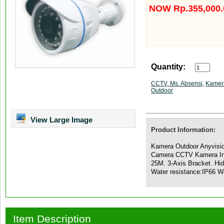
NOW Rp.355,000.
Quantity:
CCTV, Ms. Absensi
,
Kamer
Outdoor
View Large Image
Product Information:
Kamera Outdoor Anyvisio
Camera CCTV Kamera Inf
25M. 3-Axis Bracket. Hid
Water resistance:IP66 W
Item Description