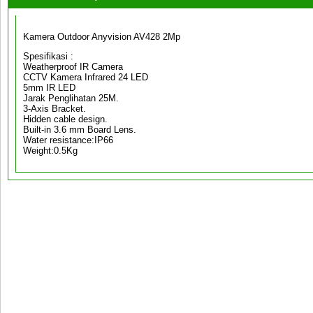
Kamera Outdoor Anyvision AV428 2Mp
Spesifikasi :
Weatherproof IR Camera
CCTV Kamera Infrared 24 LED
5mm IR LED
Jarak Penglihatan 25M.
3-Axis Bracket.
Hidden cable design.
Built-in 3.6 mm Board Lens.
Water resistance:IP66
Weight:0.5Kg