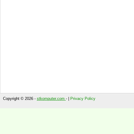
Copyright © 2026 -
stkomputer.com
- |
Privacy Policy