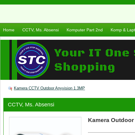
Home
CCTV, Ms. Absensi
Komputer Part 2nd
Komp & Lap
Kamera CCTV Outdoor Anyvision 1.3MP
CCTV, Ms. Absensi
Kamera Outdoor