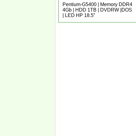
Pentium-G5400 | Memory DDR4
4Gb | HDD 1TB | DVDRW |DOS
| LED HP 18.5”