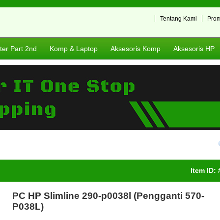
Tentang Kami
Pro
er Part 2nd
Komp & Laptop
Aksesoris Komp
Aksesoris HP
Item ID:
PC HP Slimline 290-p0038l (Pengganti 570-
P038L)