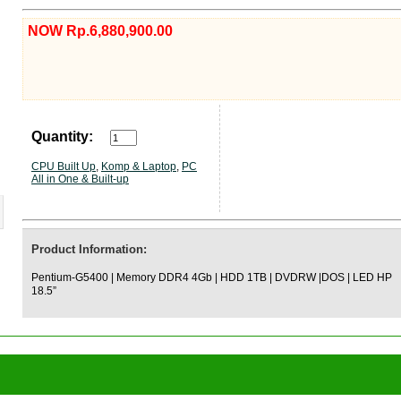
NOW Rp.6,880,900.00
Quantity:
CPU Built Up
,
Komp & Laptop
,
PC
All in One & Built-up
Product Information:
Pentium-G5400 | Memory DDR4 4Gb | HDD 1TB | DVDRW |DOS | LED HP
18.5”