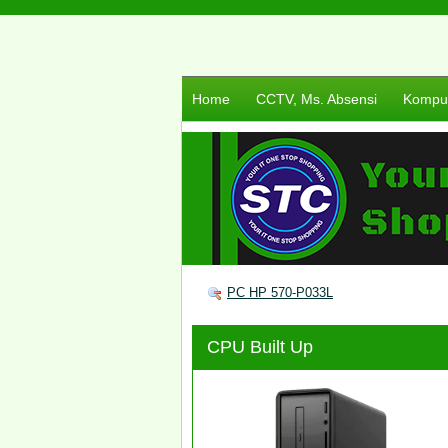
Home
CCTV, Ms. Absensi
Komput
PC HP 570-P033L
CPU Built Up