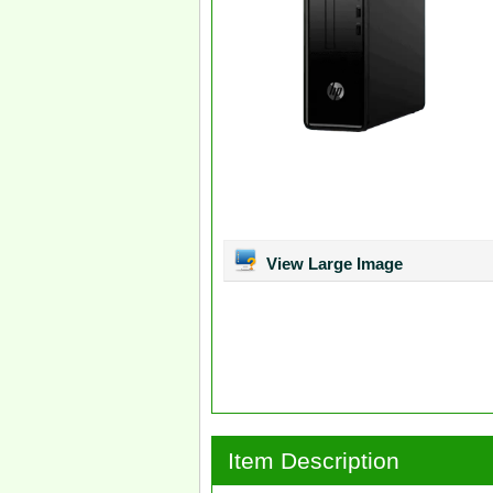
View Large Image
Item Description