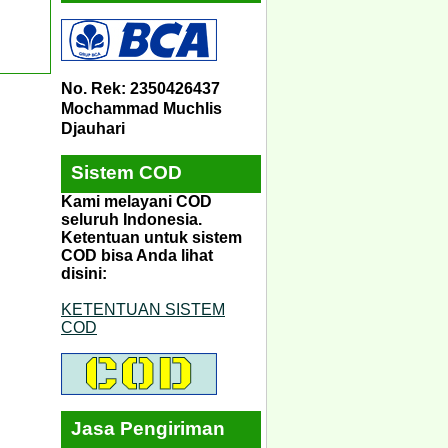
No. Rek: 2350426437
Mochammad Muchlis
Djauhari
Sistem COD
Kami melayani COD
seluruh Indonesia.
Ketentuan untuk sistem
COD bisa Anda lihat
disini:
KETENTUAN SISTEM
COD
Jasa Pengiriman