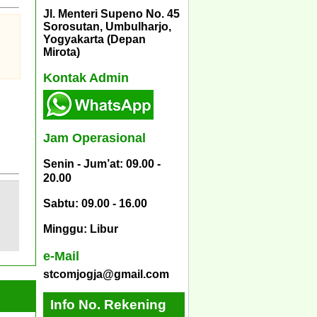
Jl. Menteri Supeno No. 45
Sorosutan, Umbulharjo,
Yogyakarta (Depan
Mirota)
Kontak Admin
Jam Operasional
Senin - Jum’at: 09.00 -
20.00
Sabtu: 09.00 - 16.00
Minggu: Libur
e-Mail
stcomjogja@gmail.com
Info No. Rekening