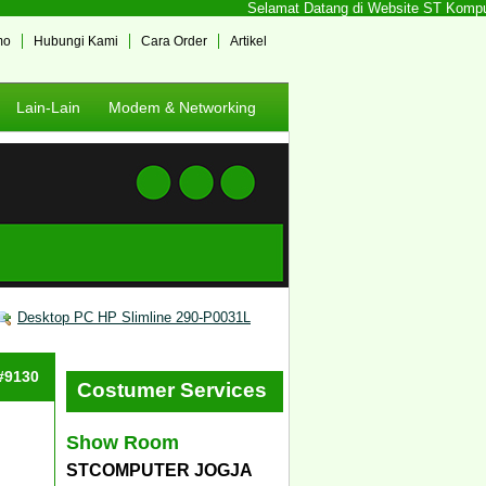
Selamat Datang di Website ST Komputer 
mo
Hubungi Kami
Cara Order
Artikel
Lain-Lain
Modem & Networking
Desktop PC HP Slimline 290-P0031L
 #9130
Costumer Services
Show Room
STCOMPUTER JOGJA