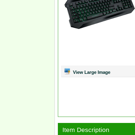
View Large Image
Item Description