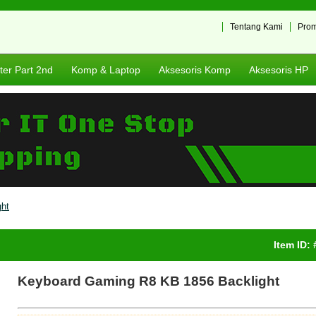
Tentang Kami
Pro
er Part 2nd
Komp & Laptop
Aksesoris Komp
Aksesoris HP
ht
Item ID:
Keyboard Gaming R8 KB 1856 Backlight