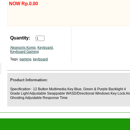
NOW Rp.0.00
Quantity:
Aksesoris Komp
,
Keyboard
,
Keyboard Gaming
Tags:
gaming
,
keyboard
Product Information:
Specification : 12 Button Multimedia Key Blue, Green & Purple Backlight 4
Grade Light Adjustable Swappable WASD/Directional Windows Key Lock An
Ghosting Adjustable Response Time