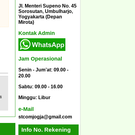
Jl. Menteri Supeno No. 45
Sorosutan, Umbulharjo,
Yogyakarta (Depan
Mirota)
Kontak Admin
Jam Operasional
Senin - Jum’at: 09.00 -
20.00
Sabtu: 09.00 - 16.00
ti
Minggu: Libur
e-Mail
stcomjogja@gmail.com
Info No. Rekening