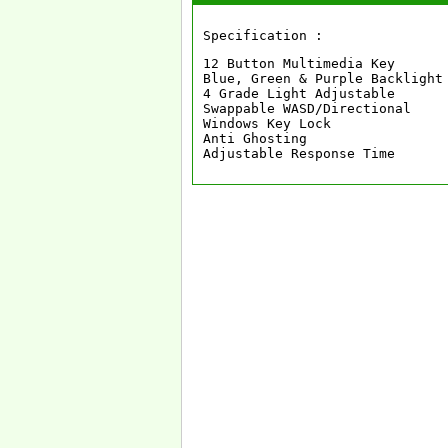
Specification :
12 Button Multimedia Key

Blue, Green & Purple Backlight

4 Grade Light Adjustable

Swappable WASD/Directional

Windows Key Lock

Anti Ghosting

Adjustable Response Time