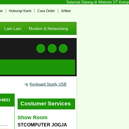
Selamat Datang di Website ST Komputer
mo
Hubungi Kami
Cara Order
Artikel
Lain-Lain
Modem & Networking
Keyboard Sturdy USB
 #4831
Costumer Services
Show Room
STCOMPUTER JOGJA