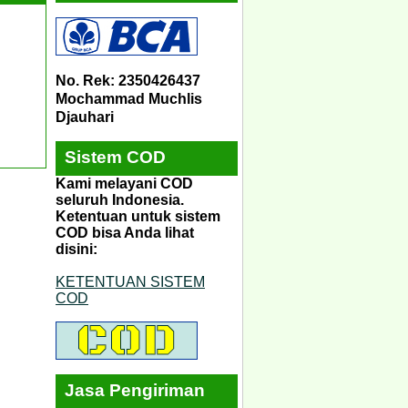
No. Rek: 2350426437
Mochammad Muchlis
Djauhari
Sistem COD
Kami melayani COD
seluruh Indonesia.
Ketentuan untuk sistem
COD bisa Anda lihat
disini:
KETENTUAN SISTEM
COD
Jasa Pengiriman