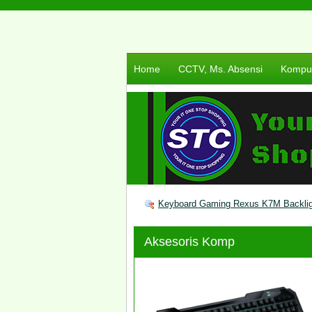
Home
CCTV, Ms. Absensi
Komput
Keyboard Gaming Rexus K7M Backlig
Aksesoris Komp