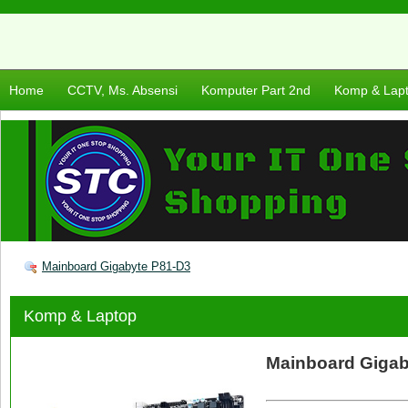
Home
CCTV, Ms. Absensi
Komputer Part 2nd
Komp & Lap
Mainboard Gigabyte P81-D3
Komp & Laptop
Mainboard Gigaby