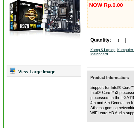
NOW Rp.0.00
Quantity:
Komp & Laptop
,
Komputer 
Mainboard
View Large Image
Product Information:
Support for Intel® Core™
Intel® Core™ i3 process
processors in the LGA11
4th and 5th Generation 
Atheros gaming networki
WIFI card HD Audio supp