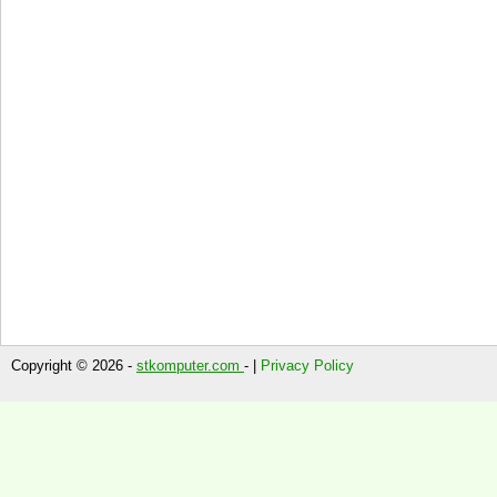
Copyright © 2026 -
stkomputer.com
- |
Privacy Policy