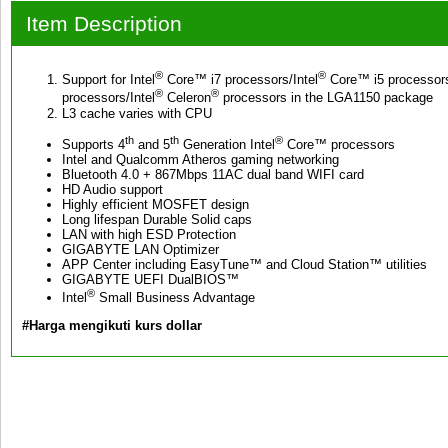
Item Description
®
®
Support for Intel
Core™ i7 processors/Intel
Core™ i5 processors
®
®
processors/Intel
Celeron
processors in the LGA1150 package
L3 cache varies with CPU
th
th
®
Supports 4
and 5
Generation Intel
Core™ processors
Intel and Qualcomm Atheros gaming networking
Bluetooth 4.0 + 867Mbps 11AC dual band WIFI card
HD Audio support
Highly efficient MOSFET design
Long lifespan Durable Solid caps
LAN with high ESD Protection
GIGABYTE LAN Optimizer
APP Center including EasyTune™ and Cloud Station™ utilities
GIGABYTE UEFI DualBIOS™
®
Intel
Small Business Advantage
#Harga mengikuti kurs dollar