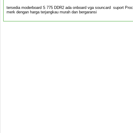
tersedia moderboard S 775 DDR2 ada onboard vga souncard suport Pro
merk dengan harga terjangkau murah dan bergaransi