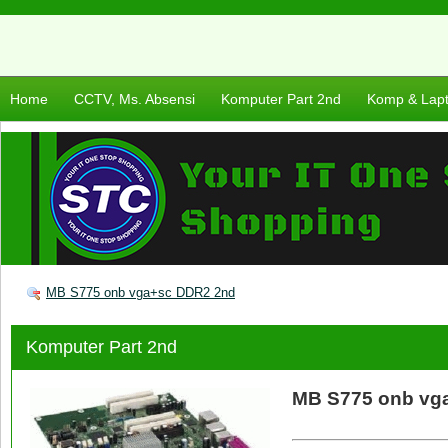
Home
CCTV, Ms. Absensi
Komputer Part 2nd
Komp & Lap
MB S775 onb vga+sc DDR2 2nd
Komputer Part 2nd
MB S775 onb vg