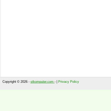
Copyright © 2026 -
stkomputer.com
- |
Privacy Policy