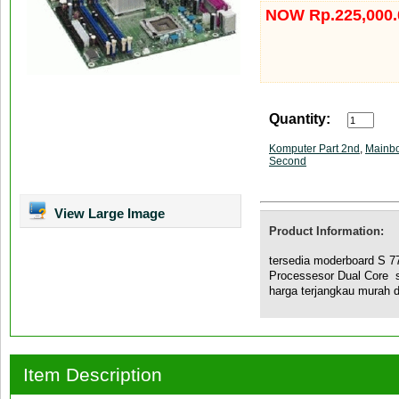
NOW Rp.225,000.
Quantity:
Komputer Part 2nd
,
Mainb
Second
View Large Image
Product Information:
tersedia moderboard S 
Processesor Dual Core 
harga terjangkau murah d
Item Description