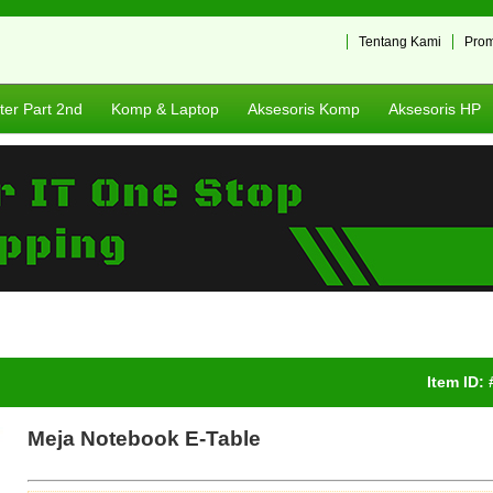
Tentang Kami
Pro
er Part 2nd
Komp & Laptop
Aksesoris Komp
Aksesoris HP
Item ID:
Meja Notebook E-Table