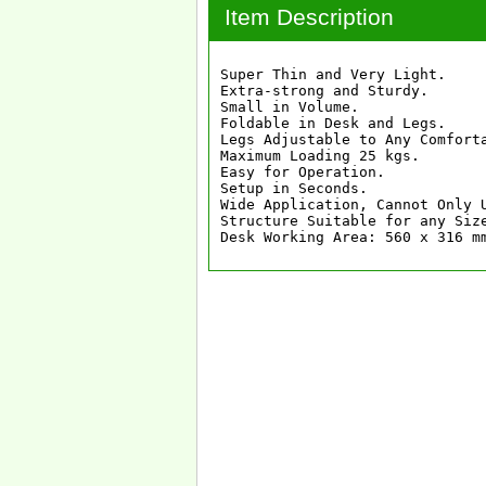
Item Description
Super Thin and Very Light.

Extra-strong and Sturdy.

Small in Volume.

Foldable in Desk and Legs.

Legs Adjustable to Any Comfort
Maximum Loading 25 kgs.

Easy for Operation.

Setup in Seconds.

Wide Application, Cannot Only 
Structure Suitable for any Size
Desk Working Area: 560 x 316 m