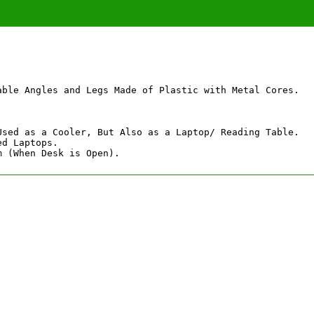
able Angles and Legs Made of Plastic with Metal Cores.

Used as a Cooler, But Also as a Laptop/ Reading Table.

d Laptops.

m (When Desk is Open).