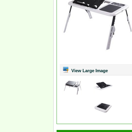
View Large Image