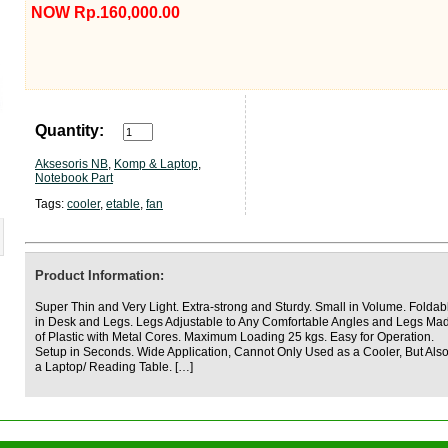
NOW Rp.160,000.00
Quantity:
Aksesoris NB
,
Komp & Laptop
,
Notebook Part
Tags:
cooler
,
etable
,
fan
Product Information:
Super Thin and Very Light. Extra-strong and Sturdy. Small in Volume. Foldab
in Desk and Legs. Legs Adjustable to Any Comfortable Angles and Legs Ma
of Plastic with Metal Cores. Maximum Loading 25 kgs. Easy for Operation.
Setup in Seconds. Wide Application, Cannot Only Used as a Cooler, But Als
a Laptop/ Reading Table. […]