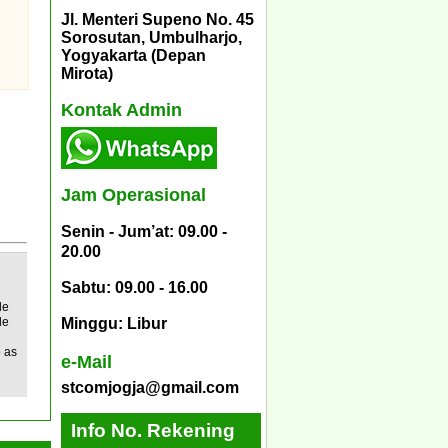
Jl. Menteri Supeno No. 45
Sorosutan, Umbulharjo,
Yogyakarta (Depan
Mirota)
Kontak Admin
Jam Operasional
Senin - Jum’at: 09.00 -
20.00
Sabtu: 09.00 - 16.00
le
de
Minggu: Libur
o as
e-Mail
stcomjogja@gmail.com
Info No. Rekening