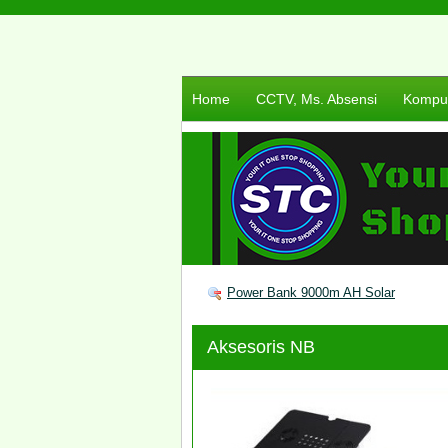
Home
CCTV, Ms. Absensi
Komput
Power Bank 9000m AH Solar
Aksesoris NB