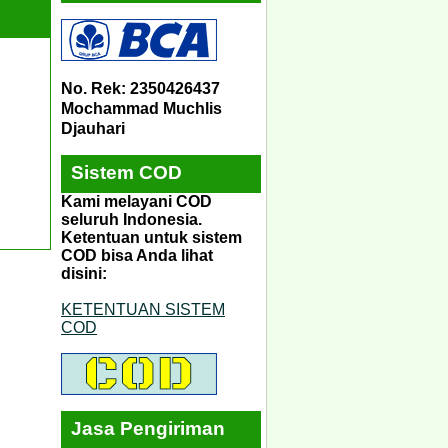
No. Rek: 2350426437
Mochammad Muchlis
Djauhari
Sistem COD
Kami melayani COD
seluruh Indonesia.
Ketentuan untuk sistem
COD bisa Anda lihat
disini:
KETENTUAN SISTEM
COD
Jasa Pengiriman