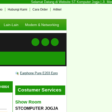
Selamat Datang di Website ST Komputer Jogja | Jl. Mente
mo
Hubungi Kami
Cara Order
Artikel
Lain-Lain
Modem & Networking
Earphone Pure E203 Epro
 #4864
Costumer Services
Show Room
STCOMPUTER JOGJA