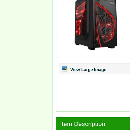
View Large Image
Item Description