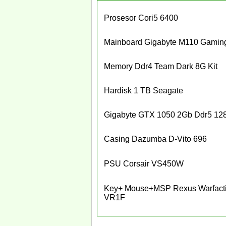
Prosesor Cori5 6400
Mainboard Gigabyte M110 Gamin
Memory Ddr4 Team Dark 8G Kit
Hardisk 1 TB Seagate
Gigabyte GTX 1050 2Gb Ddr5 128
Casing Dazumba D-Vito 696
PSU Corsair VS450W
Key+ Mouse+MSP Rexus Warfact
VR1F