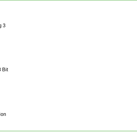
g 3
 Bit
ion