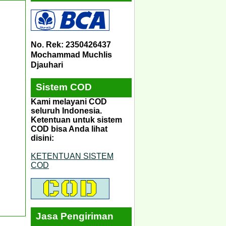
No. Rek: 2350426437
Mochammad Muchlis
Djauhari
Sistem COD
Kami melayani COD
seluruh Indonesia.
Ketentuan untuk sistem
COD bisa Anda lihat
disini:
KETENTUAN SISTEM
COD
Jasa Pengiriman