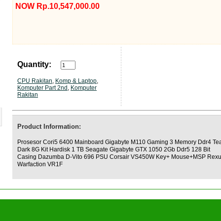
NOW Rp.10,547,000.00
Quantity:
CPU Rakitan
,
Komp & Laptop
,
Komputer Part 2nd
,
Komputer
Rakitan
Product Information:
Prosesor Cori5 6400 Mainboard Gigabyte M110 Gaming 3 Memory Ddr4 T
Dark 8G Kit Hardisk 1 TB Seagate Gigabyte GTX 1050 2Gb Ddr5 128 Bit
Casing Dazumba D-Vito 696 PSU Corsair VS450W Key+ Mouse+MSP Rex
Warfaction VR1F