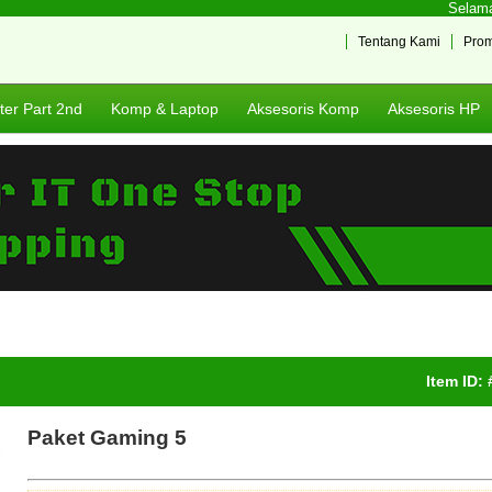
Selamat 
Tentang Kami
Pro
er Part 2nd
Komp & Laptop
Aksesoris Komp
Aksesoris HP
Item ID:
Paket Gaming 5