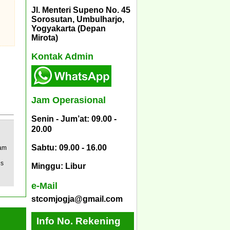
Jl. Menteri Supeno No. 45
Sorosutan, Umbulharjo,
Yogyakarta (Depan
Mirota)
Kontak Admin
Jam Operasional
Senin - Jum’at: 09.00 -
20.00
Sabtu: 09.00 - 16.00
eam
us
Minggu: Libur
e-Mail
stcomjogja@gmail.com
Info No. Rekening