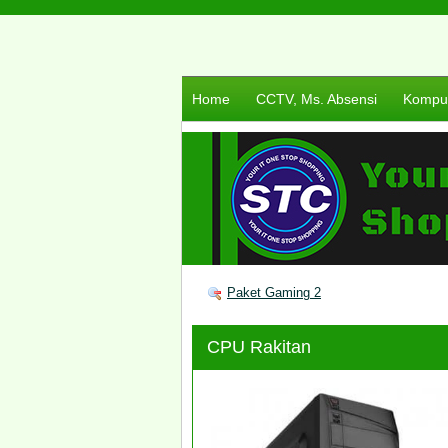
Home
CCTV, Ms. Absensi
Komput
Paket Gaming 2
CPU Rakitan