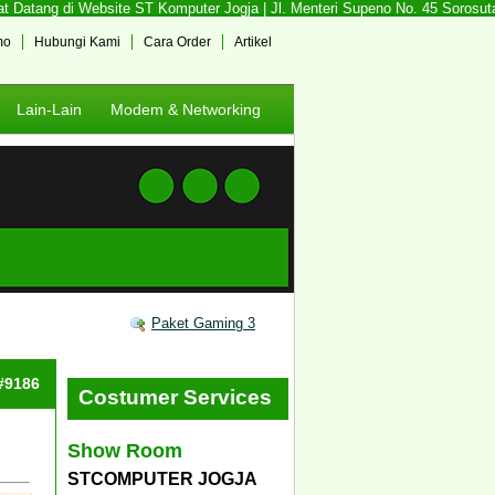
Datang di Website ST Komputer Jogja | Jl. Menteri Supeno No. 45 Sorosutan,
mo
Hubungi Kami
Cara Order
Artikel
Lain-Lain
Modem & Networking
Paket Gaming 3
 #9186
Costumer Services
Show Room
STCOMPUTER JOGJA