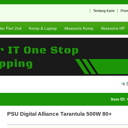
S
Tentang Kami
Pro
er Part 2nd
Komp & Laptop
Aksesoris Komp
Aksesoris HP
Item ID:
PSU Digital Alliance Tarantula 500W 80+