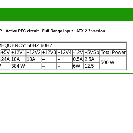
rP
. Active PFC circuit
. Full Range Input
. ATX 2.3 version
FREQUENCY: 50HZ-60HZ
+5V
+12V1
+12V2
+12V3
+12V4
-12V
+5VSb
Total Power
24A
18A
18A
–
–
0.5A
2.5A
500 W
W
384 W
–
–
6W
12.5