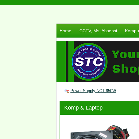
Home
CCTV, Ms. Absensi
Komput
Power Supply NCT 650W
Komp & Laptop