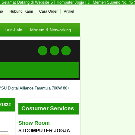
elamat Datang di Website ST Komputer Jogja | Jl. Menteri Supeno No. 45 Sor
mo
Hubungi Kami
Cara Order
Artikel
Lain-Lain
Modem & Networking
PSU Digital Alliance Tarantula 700W 80+
 #1822
Costumer Services
Show Room
STCOMPUTER JOGJA