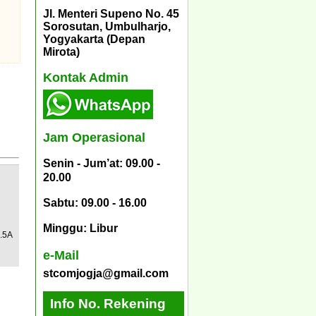
Jl. Menteri Supeno No. 45
Sorosutan, Umbulharjo,
Yogyakarta (Depan
Mirota)
Kontak Admin
Jam Operasional
Senin - Jum’at: 09.00 -
20.00
Sabtu: 09.00 - 16.00
Minggu: Libur
.5A
e-Mail
stcomjogja@gmail.com
Info No. Rekening