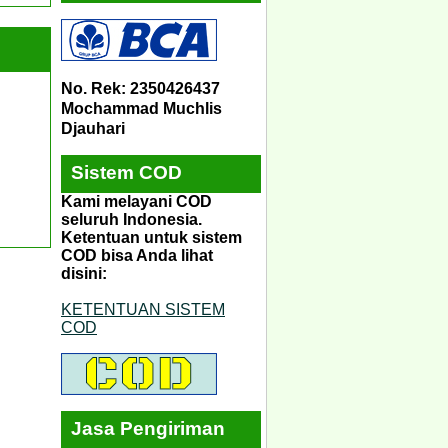
No. Rek: 2350426437
Mochammad Muchlis
Djauhari
Sistem COD
Kami melayani COD
seluruh Indonesia.
Ketentuan untuk sistem
COD bisa Anda lihat
disini:
KETENTUAN SISTEM
COD
Jasa Pengiriman