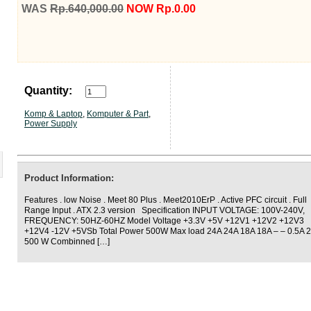
WAS
Rp.640,000.00
NOW Rp.0.00
Quantity:
Komp & Laptop
,
Komputer & Part
,
Power Supply
Product Information:
Features . low Noise . Meet 80 Plus . Meet2010ErP . Active PFC circuit . Full
Range Input . ATX 2.3 version Specification INPUT VOLTAGE: 100V-240V,
FREQUENCY: 50HZ-60HZ Model Voltage +3.3V +5V +12V1 +12V2 +12V3
+12V4 -12V +5VSb Total Power 500W Max load 24A 24A 18A 18A – – 0.5A 2
500 W Combinned […]