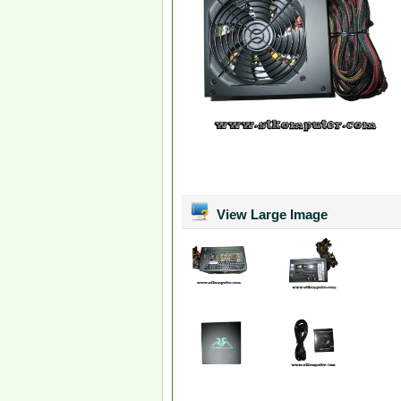
View Large Image