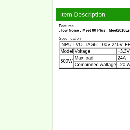
Item Description
Features
. low Noise
. Meet 80 Plus
. Meet2010E
Specification
INPUT VOLTAGE: 100V-240V, 
Model
Voltage
+3.3V
Max load
24A
500W
Combinned wattage
120 